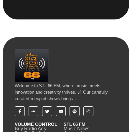
Welcome to STL 66 FM, where music meets
innovation and creativity thrives. 🎶 Our carefully
curated lineup of shows brings…
VOLUME CONTROL
STL 66 FM
Buy Radio Ads
Music News