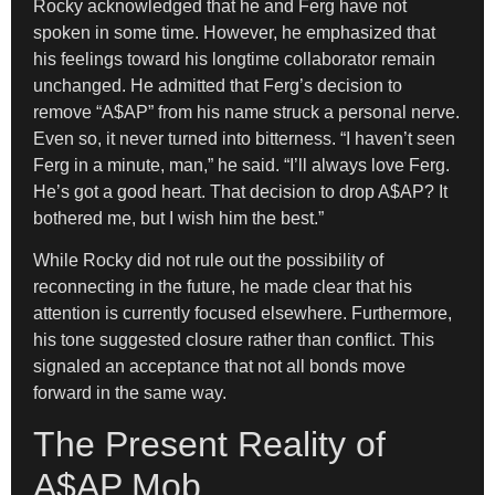
Rocky acknowledged that he and Ferg have not
spoken in some time. However, he emphasized that
his feelings toward his longtime collaborator remain
unchanged. He admitted that Ferg’s decision to
remove “A$AP” from his name struck a personal nerve.
Even so, it never turned into bitterness. “I haven’t seen
Ferg in a minute, man,” he said. “I’ll always love Ferg.
He’s got a good heart. That decision to drop A$AP? It
bothered me, but I wish him the best.”
While Rocky did not rule out the possibility of
reconnecting in the future, he made clear that his
attention is currently focused elsewhere. Furthermore,
his tone suggested closure rather than conflict. This
signaled an acceptance that not all bonds move
forward in the same way.
The Present Reality of
A$AP Mob