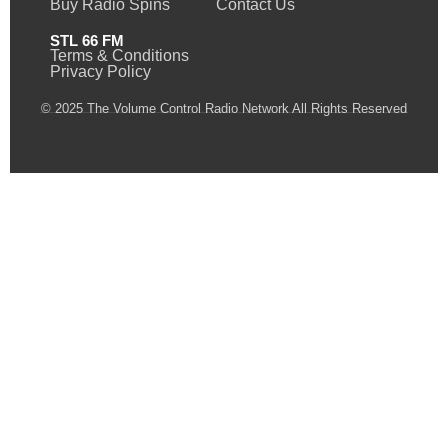
Buy Radio Spins
Contact Us
STL 66 FM
Terms & Conditions
Privacy Policy
© 2025 The Volume Control Radio Network All Rights Reserved