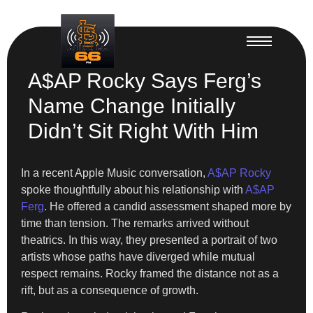
A$AP Rocky Says Ferg’s
Name Change Initially
Didn’t Sit Right With Him
In a recent Apple Music conversation,
A$AP Rocky
spoke thoughtfully about his relationship with
A$AP
Ferg
. He offered a candid assessment shaped more by
time than tension. The remarks arrived without
theatrics. In this way, they presented a portrait of two
artists whose paths have diverged while mutual
respect remains. Rocky framed the distance not as a
rift, but as a consequence of growth.