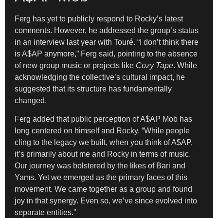
Ferg has yet to publicly respond to Rocky’s latest
comments. However, he addressed the group’s status
in an interview last year with Touré. “I don’t think there
is A$AP anymore,” Ferg said, pointing to the absence
of new group music or projects like
Cozy Tape
. While
acknowledging the collective’s cultural impact, he
suggested that its structure has fundamentally
changed.
Ferg added that public perception of A$AP Mob has
long centered on himself and Rocky. “While people
cling to the legacy we built, when you think of A$AP,
it’s primarily about me and Rocky in terms of music.
Our journey was bolstered by the likes of Bari and
Yams. Yet we emerged as the primary faces of this
movement. We came together as a group and found
joy in that synergy. Even so, we’ve since evolved into
separate entities.”