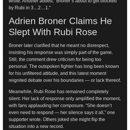
wrote. Another added, “Broner’s about to get blocked
by Rubi in 3…2…1.”
Adrien Broner Claims He
Slept With Rubi Rose
Broner later clarified that he meant no disrespect,
insisting his response was simply part of the game.
Still, the comment drew criticism for being too
personal. The outspoken fighter has long been known
for his unfiltered attitude, and this latest moment
reignited debate over his boundaries — or lack thereof.
Meanwhile, Rubi Rose has remained completely
silent. Her lack of response only amplified the moment,
with fans applauding her composure. “She doesn’t
even need to respond — her silence says it all,” one
supporter wrote. Others joked she might flip the
situation into a new record.