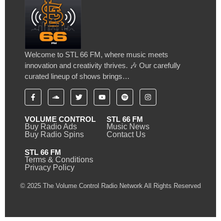
Welcome to STL 66 FM, where music meets
innovation and creativity thrives. 🎶 Our carefully
curated lineup of shows brings…
VOLUME CONTROL
STL 66 FM
Buy Radio Ads
Music News
Buy Radio Spins
Contact Us
STL 66 FM
Terms & Conditions
Privacy Policy
© 2025 The Volume Control Radio Network All Rights Reserved