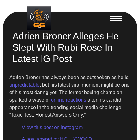
Adrien Broner Alleges He
Slept With Rubi Rose In
Latest IG Post
Adrien Broner has always been as outspoken as he is
unpredictable
, but his latest viral moment might be one
of his most daring yet. The former boxing champion
sparked a wave of
online reactions
after his candid
appearance in the trending social media challenge,
“Toxic Test: Honest Answers Only.”
View this post on Instagram
A post shared by HOLLYWOOD