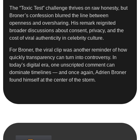
The “Toxic Test” challenge thrives on raw honesty, but
Broner’s confession blurred the line between
openness and oversharing. His remark reignited
broader discussions about consent, privacy, and the
cost of viral authenticity in celebrity culture.
For Broner, the viral clip was another reminder of how
quickly transparency can turn into controversy. In
today’s digital era, one unscripted comment can
dominate timelines — and once again, Adrien Broner
found himself at the center of the storm.