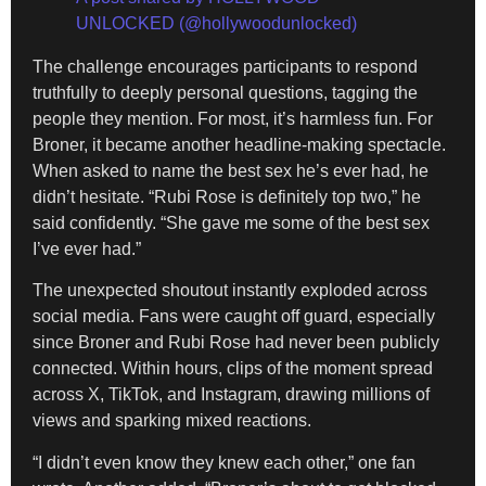
UNLOCKED (@hollywoodunlocked)
The challenge encourages participants to respond
truthfully to deeply personal questions, tagging the
people they mention. For most, it’s harmless fun. For
Broner, it became another headline-making spectacle.
When asked to name the best sex he’s ever had, he
didn’t hesitate. “Rubi Rose is definitely top two,” he
said confidently. “She gave me some of the best sex
I’ve ever had.”
The unexpected shoutout instantly exploded across
social media. Fans were caught off guard, especially
since Broner and Rubi Rose had never been publicly
connected. Within hours, clips of the moment spread
across X, TikTok, and Instagram, drawing millions of
views and sparking mixed reactions.
“I didn’t even know they knew each other,” one fan