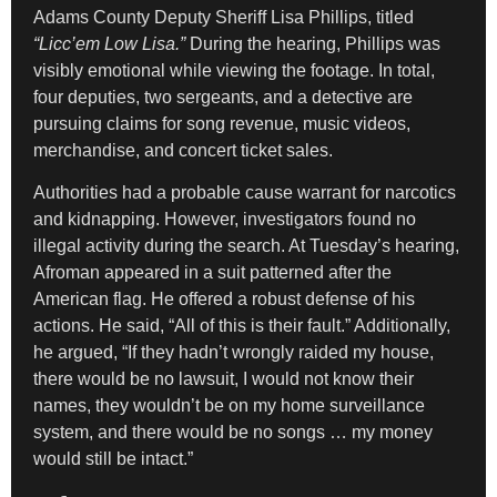
Adams County Deputy Sheriff Lisa Phillips, titled
“Licc’em Low Lisa.”
During the hearing, Phillips was
visibly emotional while viewing the footage. In total,
four deputies, two sergeants, and a detective are
pursuing claims for song revenue, music videos,
merchandise, and concert ticket sales.
Authorities had a probable cause warrant for narcotics
and kidnapping. However, investigators found no
illegal activity during the search. At Tuesday’s hearing,
Afroman appeared in a suit patterned after the
American flag. He offered a robust defense of his
actions. He said, “All of this is their fault.” Additionally,
he argued, “If they hadn’t wrongly raided my house,
there would be no lawsuit, I would not know their
names, they wouldn’t be on my home surveillance
system, and there would be no songs … my money
would still be intact.”