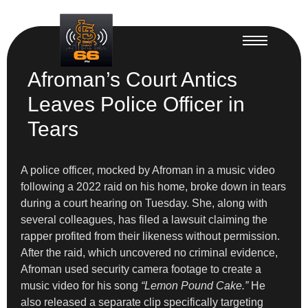
Afroman’s Court Antics
Leaves Police Officer in
Tears
A police officer, mocked by Afroman in a music video
following a 2022 raid on his home, broke down in tears
during a court hearing on Tuesday. She, along with
several colleagues, has filed a lawsuit claiming the
rapper profited from their likeness without permission.
After the raid, which uncovered no criminal evidence,
Afroman used security camera footage to create a
music video for his song
“Lemon Pound Cake.”
He
also released a separate clip specifically targeting