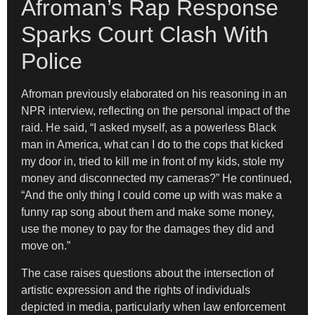
Afroman’s Rap Response
Sparks Court Clash With
Police
Afroman previously elaborated on his reasoning in an
NPR interview, reflecting on the personal impact of the
raid. He said, “I asked myself, as a powerless Black
man in America, what can I do to the cops that kicked
my door in, tried to kill me in front of my kids, stole my
money and disconnected my cameras?” He continued,
“And the only thing I could come up with was make a
funny rap song about them and make some money,
use the money to pay for the damages they did and
move on.”
The case raises questions about the intersection of
artistic expression and the rights of individuals
depicted in media, particularly when law enforcement