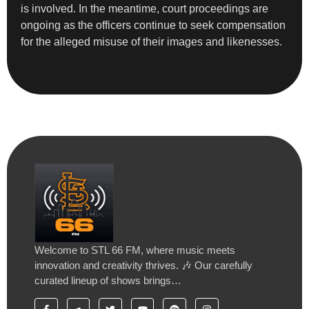
is involved. In the meantime, court proceedings are
ongoing as the officers continue to seek compensation
for the alleged misuse of their images and likenesses.
Welcome to STL 66 FM, where music meets
innovation and creativity thrives. 🎶 Our carefully
curated lineup of shows brings…