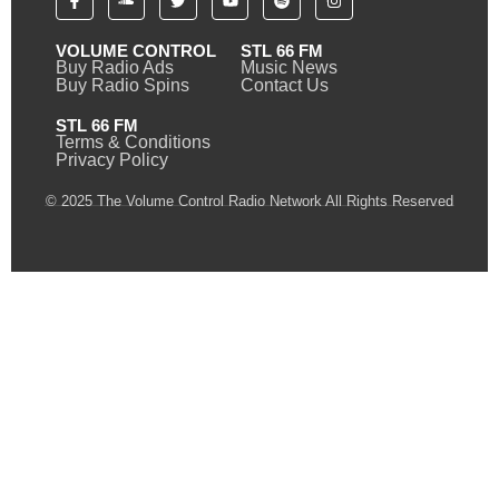
VOLUME CONTROL
STL 66 FM
Buy Radio Ads
Music News
Buy Radio Spins
Contact Us
STL 66 FM
Terms & Conditions
Privacy Policy
© 2025 The Volume Control Radio Network All Rights Reserved