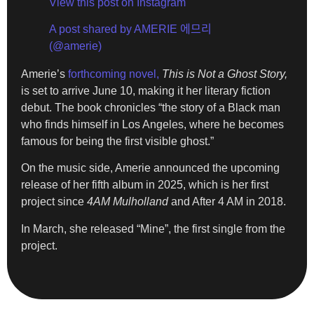
View this post on Instagram
A post shared by AMERIE 에므리
(@amerie)
Amerie’s
forthcoming novel,
This is Not a Ghost Story,
is set to arrive June 10, making it her literary fiction
debut. The book chronicles “the story of a Black man
who finds himself in Los Angeles, where he becomes
famous for being the first visible ghost.”
On the music side, Amerie announced the upcoming
release of her fifth album in 2025, which is her first
project since
4AM Mulholland
and After 4 AM in 2018.
In March, she released “Mine”, the first single from the
project.