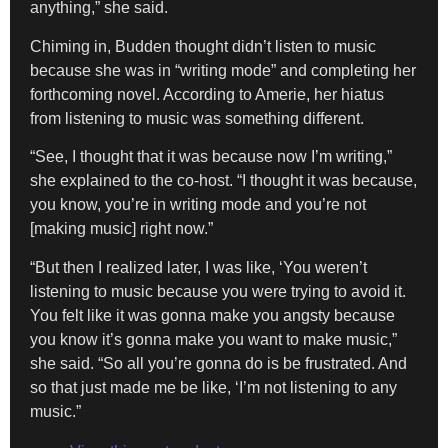
anything,” she said.
Chiming in, Budden thought didn’t listen to music
because she was in “writing mode” and completing her
forthcoming novel. According to Amerie, her hiatus
from listening to music was something different.
“See, I thought that it was because now I’m writing,”
she explained to the co-host. “I thought it was because,
you know, you’re in writing mode and you’re not
[making music] right now.”
“But then I realized later, I was like, ‘You weren’t
listening to music because you were trying to avoid it.
You felt like it was gonna make you angsty because
you know it’s gonna make you want to make music,”
she said. “So all you’re gonna do is be frustrated. And
so that just made me be like, ‘I’m not listening to any
music.”