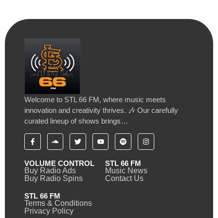
Welcome to STL 66 FM, where music meets
innovation and creativity thrives. 🎶 Our carefully
curated lineup of shows brings…
VOLUME CONTROL
STL 66 FM
Buy Radio Ads
Music News
Buy Radio Spins
Contact Us
STL 66 FM
Terms & Conditions
Privacy Policy