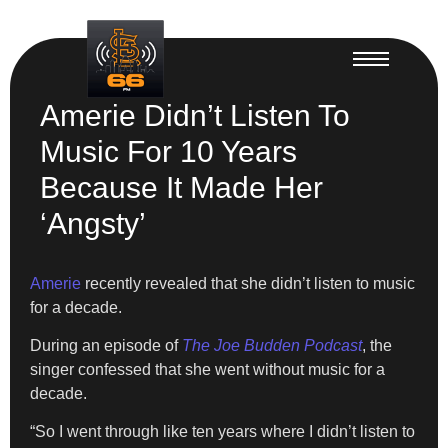
Amerie Didn’t Listen To
Music For 10 Years
Because It Made Her
‘Angsty’
Amerie
recently revealed that she didn’t listen to music
for a decade.
During an episode of
The Joe Budden Podcast
, the
singer confessed that she went without music for a
decade.
“So I went through like ten years where I didn’t listen to