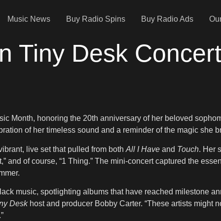
Music News
Buy Radio Spins
Buy Radio Ads
Our
n Tiny Desk Concert
usic Month, honoring the 20th anniversary of her beloved soph
ration of her timeless sound and a reminder of the magic she b
rant, live set that pulled from both
All I Have
and
Touch
. Her 
ut,” and of course, “1 Thing.” The mini-concert captured the ess
ummer.
ck music, spotlighting albums that have reached milestone anniv
ny Desk
host and producer Bobby Carter. “These artists might not
.”