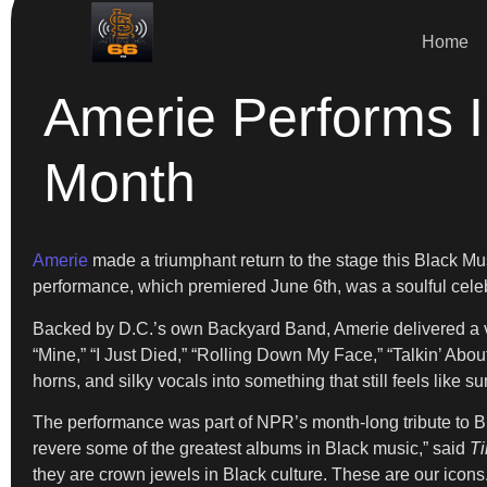
Home
Amerie Performs I
Month
Amerie
made a triumphant return to the stage this Black M
performance, which premiered June 6th, was a soulful celeb
Backed by D.C.’s own Backyard Band, Amerie delivered a vib
“Mine,” “I Just Died,” “Rolling Down My Face,” “Talkin’ Abo
horns, and silky vocals into something that still feels like s
The performance was part of NPR’s month-long tribute to Bla
revere some of the greatest albums in Black music,” said
Ti
they are crown jewels in Black culture. These are our icons