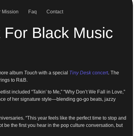
 Mission
Faq
Contact
 For Black Music
omore album
Touch
with a special
Tiny Desk
concert
. The
rings to R&B.
setlist included “Talkin’ to Me,” “Why Don’t We Fall in Love,”
ence of her signature style—blending go-go beats, jazzy
ersaries. “This year feels like the perfect time to stop and
 be the first you hear in the pop culture conversation, but