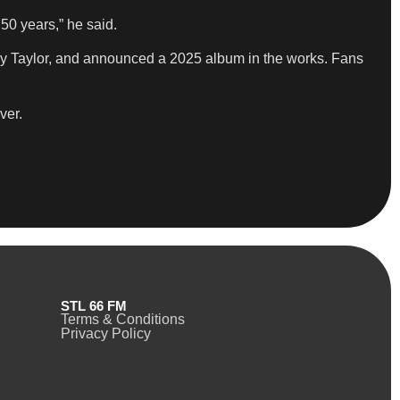
50 years,” he said.
oy Taylor, and announced a 2025 album in the works. Fans
ver.
STL 66 FM
Terms & Conditions
Privacy Policy