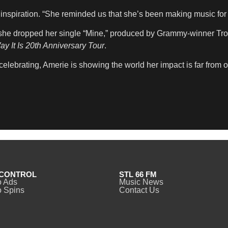
inspiration. “She reminded us that she’s been making music for 
, she dropped her single “Mine,” produced by Grammy-winner Tr
y It Is 20th Anniversary Tour
.
celebrating, Amerie is showing the world her impact is far from o
CONTROL
STL 66 FM
o Ads
Music News
 Spins
Contact Us