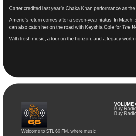
Carter credited last year’s Chaka Khan performance as the 
Amerie’s return comes after a seven-year hiatus. In March
can also catch her on the road with Keyshia Cole for
The Wa
With fresh music, a tour on the horizon, and a legacy worth 
VOLUME 
Buy Radi
Buy Radio
Welcome to STL 66 FM, where music