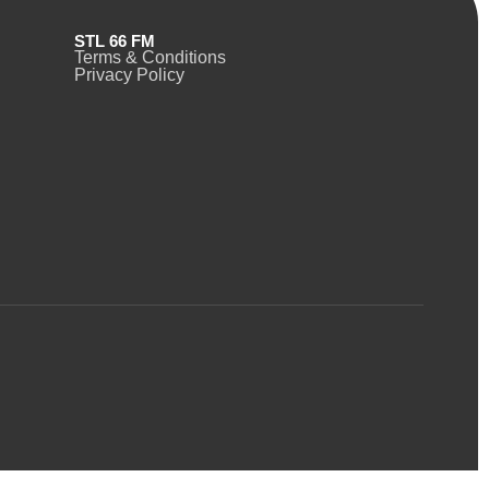
STL 66 FM
Terms & Conditions
Privacy Policy