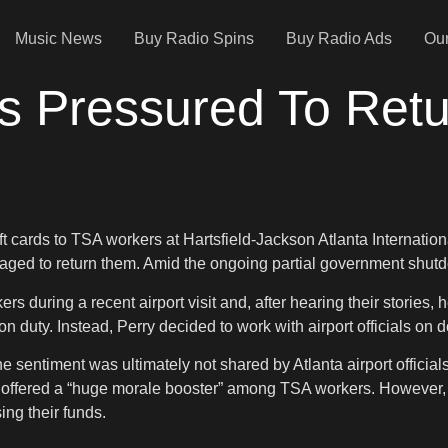
Music News
Buy Radio Spins
Buy Radio Ads
Our
s Pressured To Retu
 cards to TSA workers at Hartsfield-Jackson Atlanta Internationa
raged to return them. Amid the ongoing partial government shut
s during a recent airport visit and, after hearing their stories,
 on duty. Instead, Perry decided to work with airport officials on 
the sentiment was ultimately not shared by Atlanta airport offici
rds offered a “huge morale booster” among TSA workers. However, 
ng their funds.