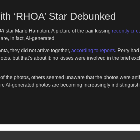
ith ‘RHOA’ Star Debunked
OA
star Marlo Hampton. A picture of the pair kissing
recently circ
re, in fact, AI-generated.
ta, they did not arrive together,
according to reports
. Perry ha
hotos, but that’s about it; no kisses were involved in the brief 
f the photos, others seemed unaware that the photos were artifi
ere AI-generated photos are becoming increasingly indistinguish