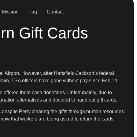
 Mission
Faq
Contact
rn Gift Cards
l Airport. However, after Hartsfield-Jackson’s federal
down, TSA officers have gone without pay since Feb.14.
 he offered them cash donations. Unfortunately, due to
donation alternatives and decided to hand out gift cards.
als despite Perry clearing the gifts through human resources
now that workers are being asked to return the cards,