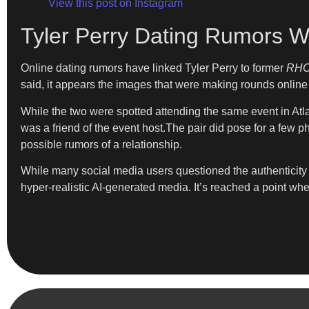
View this post on Instagram
Tyler Perry Dating Rumors W
Online dating rumors have linked Tyler Perry to former
RH
said, it appears the images that were making rounds online a
While the two were spotted attending the same event in Atlan
was a friend of the event host.The pair did pose for a few p
possible rumors of a relationship.
While many social media users questioned the authenticity o
hyper-realistic AI-generated media. It’s reached a point wh