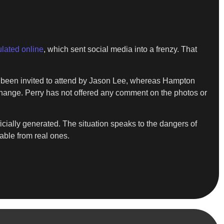
ulated online
, which sent social media into a frenzy. That
d been invited to attend by Jason Lee, whereas Hampton
exchange. Perry has not offered any comment on the photos or
cially generated. The situation speaks to the dangers of
able from real ones.