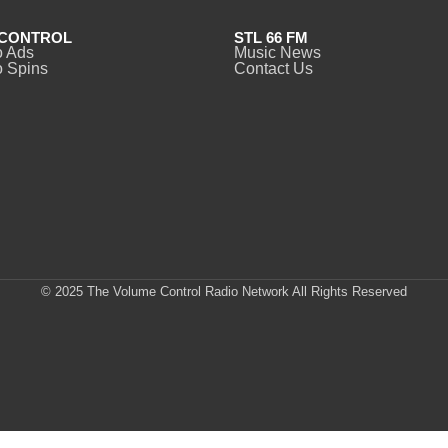
CONTROL
STL 66 FM
o Ads
Music News
 Spins
Contact Us
© 2025 The Volume Control Radio Network All Rights Reserved