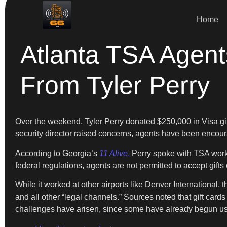
Home
Atlanta TSA Agent
From Tyler Perry
Over the weekend, Tyler Perry donated $250,000 in Visa gift
security director raised concerns, agents have been encou
According to Georgia’s
11 Alive
,
Perry spoke with TSA worker
federal regulations, agents are not permitted to accept gifts
While it worked at other airports like Denver International, 
and all other “legal channels.” Sources noted that gift ca
challenges have arisen, since some have already begun usi