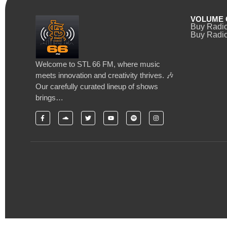
VOLUME 
Buy Radi
Buy Radio
Welcome to STL 66 FM, where music
meets innovation and creativity thrives. 🎶
Our carefully curated lineup of shows
brings…