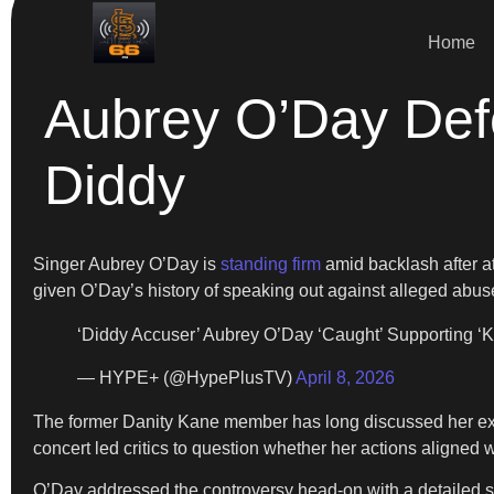
Home
Aubrey O’Day Def
Diddy
Singer Aubrey O’Day is
standing firm
amid backlash after 
given O’Day’s history of speaking out against alleged abuse
‘Diddy Accuser’ Aubrey O’Day ‘Caught’ Supporting 
— HYPE+ (@HypePlusTV)
April 8, 2026
The former Danity Kane member has long discussed her exper
concert led critics to question whether her actions aligned 
O’Day addressed the controversy head-on with a detailed stat