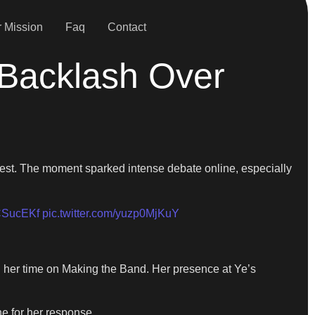
 Mission
Faq
Contact
 Backlash Over
st. The moment sparked intense debate online, especially
2fCSucEKf
pic.twitter.com/yuzp0MjKuY
g her time on Making the Band. Her presence at Ye’s
ne for her response.