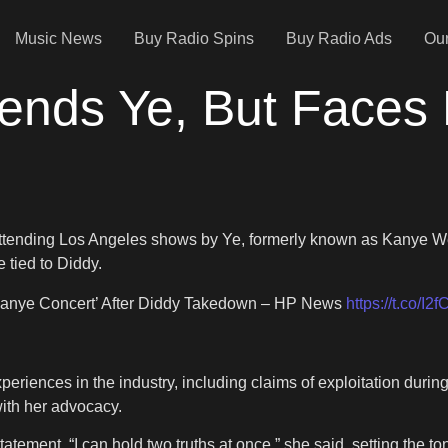
Music News
Buy Radio Spins
Buy Radio Ads
Our
ends Ye, But Faces
attending Los Angeles shows by Ye, formerly known as Kanye We
 tied to Diddy.
‘Kanye Concert’ After Diddy Takedown – HP News
https://t.co/I
iences in the industry, including claims of exploitation durin
with her advocacy.
ement. “I can hold two truths at once,” she said, setting the to