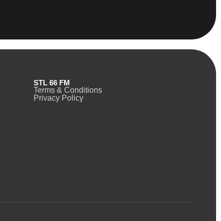
STL 66 FM
Terms & Conditions
Privacy Policy