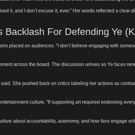
ed it, and I don’t excuse it, ever.” Her words reflected a clear d
 Backlash For Defending Ye (Ka
ns placed on audiences. “I don’t believe engaging with someone
ment across the board. The discussion arrives as Ye faces renew
he said. She pushed back on critics labeling her actions as contr
ntertainment culture. “If supporting art required endorsing every 
ulture about accountability, autonomy, and how fans engage with