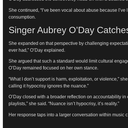
She continued, “I’ve been vocal about abuse because I’ve liv
consumption.
Singer Aubrey O’Day Catches
She expanded on that perspective by challenging expectatio
ever had,” O’Day explained.
She argued that such a standard would limit cultural engage
O’Day remained focused on her own stance.
“What I don’t support is harm, exploitation, or violence,” s
calling it hypocrisy ignores the nuance.”
O’Day closed with a broader reflection on accountability in e
playlists,” she said. “Nuance isn’t hypocrisy, it’s reality.”
Her response taps into a larger conversation within music c