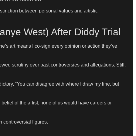
istinction between personal values and artistic
nye West) After Diddy Trial
’s art means I co-sign every opinion or action they’ve
ed scrutiny over past controversies and allegations. Still,
adictory. “You can disagree with where I draw my line, but
belief of the artist, none of us would have careers or
 controversial figures.