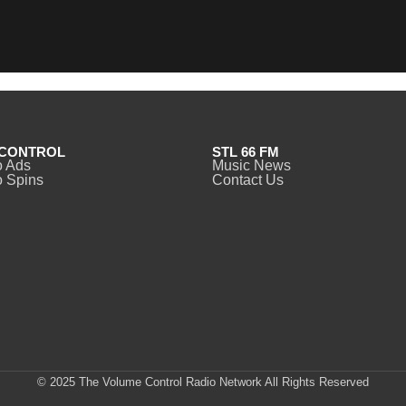
CONTROL
STL 66 FM
o Ads
Music News
 Spins
Contact Us
© 2025 The Volume Control Radio Network All Rights Reserved