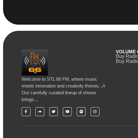
VOLUME 
Buy Radi
Buy Radio
Welcome to STL 66 FM, where music
meets innovation and creativity thrives. 🎶
Our carefully curated lineup of shows
brings…