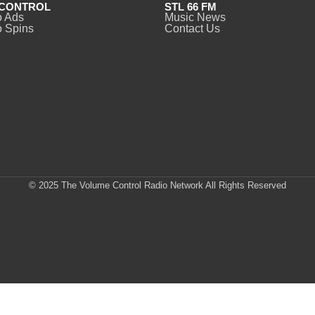
CONTROL
STL 66 FM
o Ads
Music News
 Spins
Contact Us
© 2025 The Volume Control Radio Network All Rights Reserved