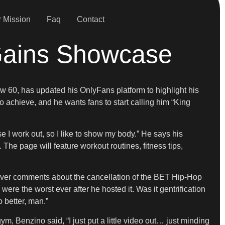
 Mission
Faq
Contact
Gains Showcase
ow 60, has updated his OnlyFans platform to highlight his
 achieve, and he wants fans to start calling him “King
e I work out, so I like to show my body.” He says his
The page will feature workout routines, fitness tips,
e over comments about the cancellation of the BET Hip-Hop
were the worst ever after he hosted it. Was it gentrification
 better, man.”
, Benzino said, “I just put a little video out… just minding