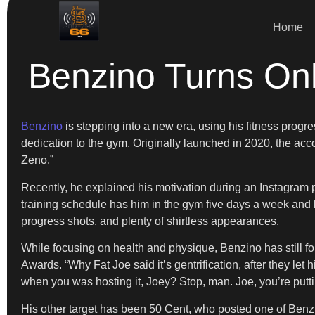
Home
Benzino Turns On
Benzino
is stepping into a new era, using his fitness progr
dedication to the gym. Originally launched in 2020, the acc
Zeno.”
Recently, he explained his motivation during an Instagram po
training schedule has him in the gym five days a week and b
progress shots, and plenty of shirtless appearances.
While focusing on health and physique, Benzino has still fo
Awards. “Why Fat Joe said it’s gentrification, after they let 
when you was hosting it, Joey? Stop, man. Joe, you’re putti
His other target has been 50 Cent, who posted one of Benzin