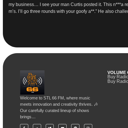
my business… I see your man Curtis posted it. This n***a rea
m’s. I’ll go three rounds with your goofy a**.” He also challe
VOLUME 
Buy Radi
Buy Radio
Welcome to STL 66 FM, where music
meets innovation and creativity thrives. 🎶
Our carefully curated lineup of shows
brings…