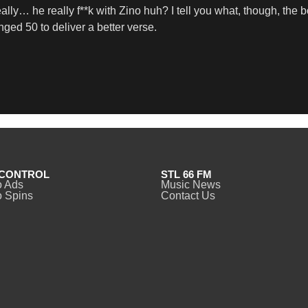
lly… he really f**k with Zino huh? I tell you what, though, the b
nged 50 to deliver a better verse.
CONTROL
STL 66 FM
o Ads
Music News
 Spins
Contact Us