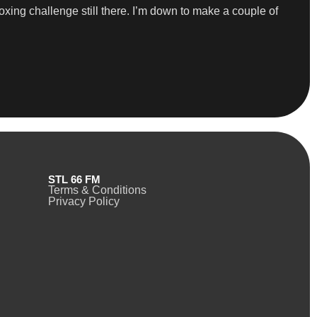
oxing challenge still there. I’m down to make a couple of
STL 66 FM
Terms & Conditions
Privacy Policy