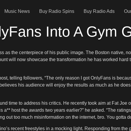
Music News
Buy Radio Spins
Buy Radio Ads
Our
lyFans Into A Gym 
ess as the centerpiece of his public image. The Boston native, n
ount will now showcase the transformation he has worked hard to
st, telling followers, “The only reason I got OnlyFans is becaus
elieves his audience will enjoy the results as much as he does. 
und time to address his critics. He recently took aim at Fat Jo
his a** host the awards two years earlier?” he asked. “The ratings 
ng out too much misinformation on the internet, bro. You gotta do
o’s recent freestyles in a mocking light. Responding from the gym