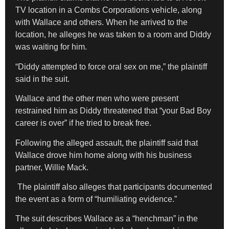
TV location in a Combs Corporations vehicle, along
with Wallace and others. When he arrived to the
location, he alleges he was taken to a room and Diddy
was waiting for him.
“Diddy attempted to force oral sex on me,” the plaintiff
said in the suit.
Wallace and the other men who were present
restrained him as Diddy threatened that “your Bad Boy
career is over” if he tried to break free.
Following the alleged assault, the plaintiff said that
Wallace drove him home along with his business
partner, Willie Mack.
The plaintiff also alleges that participants documented
the event as a form of “humiliating evidence.”
The suit describes Wallace as a “henchman” in the