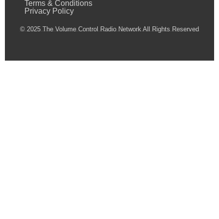
Terms & Conditions
Privacy Policy
© 2025 The Volume Control Radio Network All Rights Reserved