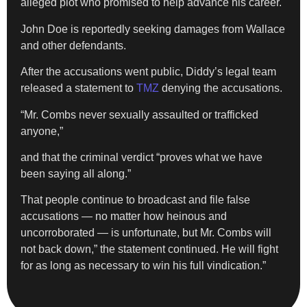
alleged plot who promised to help advance his career.
John Doe is reportedly seeking damages from Wallace
and other defendants.
After the accusations went public, Diddy’s legal team
released a statement to
TMZ
denying the accusations.
“Mr. Combs never sexually assaulted or trafficked
anyone,”
and that the criminal verdict “proves what we have
been saying all along.”
That people continue to broadcast and file false
accusations — no matter how heinous and
uncorroborated — is unfortunate, but Mr. Combs will
not back down,” the statement continued. He will fight
for as long as necessary to win his full vindication.”