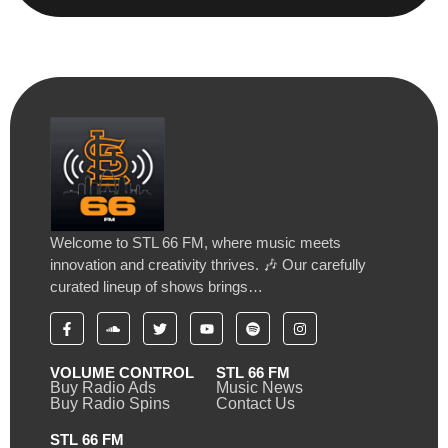
Welcome to STL 66 FM, where music meets
innovation and creativity thrives. 🎶 Our carefully
curated lineup of shows brings…
VOLUME CONTROL
STL 66 FM
Buy Radio Ads
Music News
Buy Radio Spins
Contact Us
STL 66 FM