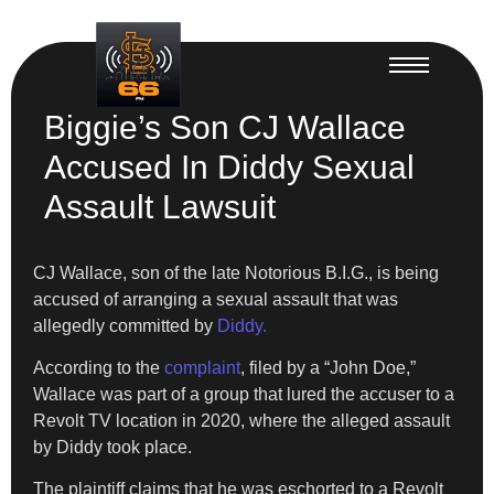
Biggie’s Son CJ Wallace
Accused In Diddy Sexual
Assault Lawsuit
CJ Wallace, son of the late Notorious B.I.G., is being
accused of arranging a sexual assault that was
allegedly committed by
Diddy.
According to the
complaint
, filed by a “John Doe,”
Wallace was part of a group that lured the accuser to a
Revolt TV location in 2020, where the alleged assault
by Diddy took place.
The plaintiff claims that he was eschorted to a Revolt