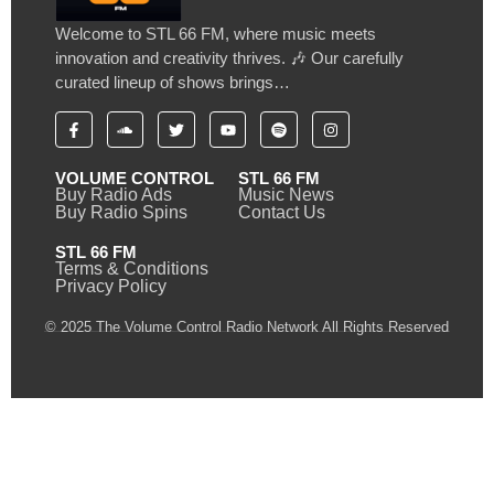
Welcome to STL 66 FM, where music meets
innovation and creativity thrives. 🎶 Our carefully
curated lineup of shows brings…
VOLUME CONTROL
STL 66 FM
Buy Radio Ads
Music News
Buy Radio Spins
Contact Us
STL 66 FM
Terms & Conditions
Privacy Policy
© 2025 The Volume Control Radio Network All Rights Reserved