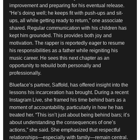
improvement and preparing for his eventual release.
“He’s doing well; he keeps fit with push-ups and sit-
ups, all while getting ready to return,” one associate
shared. Regular communication with his children has
kept him grounded. This provides both joy and
motivation. The rapper is reportedly eager to resume
his responsibilities as a father while reigniting his
music career. He sees this next chapter as an
opportunity to rebuild both personally and
professionally.
Blueface’s partner, Saffold, has offered insight into the
lessons his incarceration has brought. During a recent
Instagram Live, she framed his time behind bars as a
moment of accountability, particularly in how he has
treated her. “This isn’t just about being behind bars; it’s
about understanding the consequences of one’s
actions,” she said. She emphasized that respectful
relationships—especially with family—remain central.