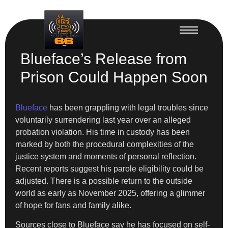
Blueface’s Release from
Prison Could Happen Soon
Blueface
has been grappling with legal troubles since
voluntarily surrendering last year over an alleged
probation violation. His time in custody has been
marked by both the procedural complexities of the
justice system and moments of personal reflection.
Recent reports suggest his parole eligibility could be
adjusted. There is a possible return to the outside
world as early as November 2025, offering a glimmer
of hope for fans and family alike.
Sources close to Blueface say he has focused on self-