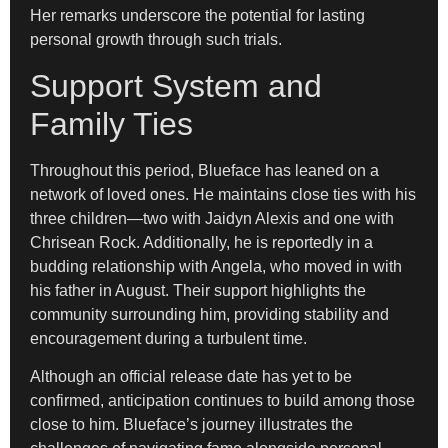
Her remarks underscore the potential for lasting
personal growth through such trials.
Support System and
Family Ties
Throughout this period, Blueface has leaned on a
network of loved ones. He maintains close ties with his
three children—two with Jaidyn Alexis and one with
Chrisean Rock. Additionally, he is reportedly in a
budding relationship with Angela, who moved in with
his father in August. Their support highlights the
community surrounding him, providing stability and
encouragement during a turbulent time.
Although an official release date has yet to be
confirmed, anticipation continues to build among those
close to him. Blueface’s journey illustrates the