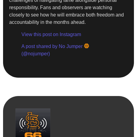
challenges of navigating fame alongside personal
responsibility. Fans and observers are watching
closely to see how he will embrace both freedom and
accountability in the months ahead.
View this post on Instagram
A post shared by No Jumper
(@nojumper)