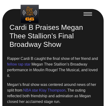
Cardi B Praises Megan
Thee Stallion’s Final
Broadway Show
Rapper Cardi B caught the final show of her friend and
fellow rap star
Megan Thee Stallion’s Broadway
performance in Moulin Rouge! The Musical, and loved
it.
Megan’s final show was centered around news of her
split from
NBA star Klay Thompson
. The outing
reflected both friendship and admiration as Megan
closed her acclaimed stage run.