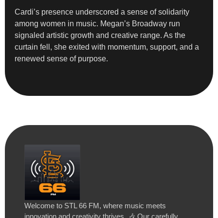
Cardi’s presence underscored a sense of solidarity
among women in music. Megan’s Broadway run
signaled artistic growth and creative range. As the
curtain fell, she exited with momentum, support, and a
renewed sense of purpose.
Welcome to STL 66 FM, where music meets
innovation and creativity thrives. 🎶 Our carefully