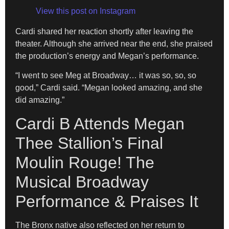
View this post on Instagram
Cardi shared her reaction shortly after leaving the
theater. Although she arrived near the end, she praised
the production’s energy and Megan’s performance.
“I went to see Meg at Broadway… it was so, so, so
good,” Cardi said. “Megan looked amazing, and she
did amazing.”
Cardi B Attends Megan
Thee Stallion’s Final
Moulin Rouge! The
Musical Broadway
Performance & Praises It
The Bronx native also reflected on her return to