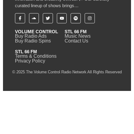
curated lineup of shows brings…
VOLUME CONTROL
STL 66 FM
Buy Radio Ads
Music News
Buy Radio Spins
Contact Us
STL 66 FM
Terms & Conditions
Privacy Policy
© 2025 The Volume Control Radio Network All Rights Reserved