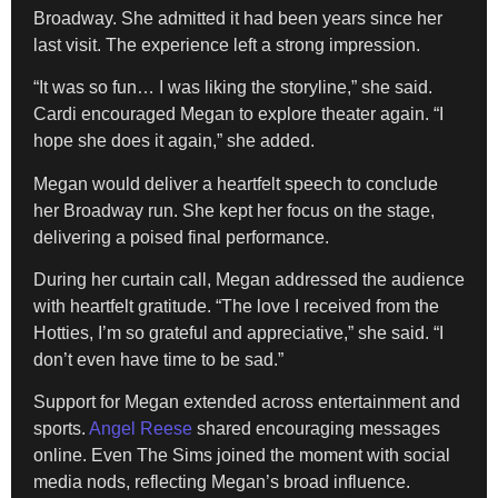
Broadway. She admitted it had been years since her
last visit. The experience left a strong impression.
“It was so fun… I was liking the storyline,” she said.
Cardi encouraged Megan to explore theater again. “I
hope she does it again,” she added.
Megan would deliver a heartfelt speech to conclude
her Broadway run. She kept her focus on the stage,
delivering a poised final performance.
During her curtain call, Megan addressed the audience
with heartfelt gratitude. “The love I received from the
Hotties, I’m so grateful and appreciative,” she said. “I
don’t even have time to be sad.”
Support for Megan extended across entertainment and
sports.
Angel Reese
shared encouraging messages
online. Even The Sims joined the moment with social
media nods, reflecting Megan’s broad influence.