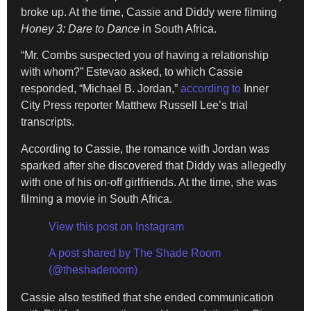
broke up. At the time, Cassie and Diddy were filming
Honey 3: Dare to Dance
in South Africa.
“Mr. Combs suspected you of having a relationship
with whom?” Estevao asked, to which Cassie
responded, “Michael B. Jordan,”
according to
Inner
City Press reporter Matthew Russell Lee’s trial
transcripts.
According to Cassie, the romance with Jordan was
sparked after she discovered that Diddy was allegedly
with one of his on-off girlfriends. At the time, she was
filming a movie in South Africa.
View this post on Instagram
A post shared by The Shade Room
(@theshaderoom)
Cassie also testified that she ended communication