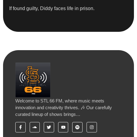
If found guilty, Diddy faces life in prison.
Welcome to STL 66 FM, where music meets
innovation and creativity thrives. 🎶 Our carefully
curated lineup of shows brings…