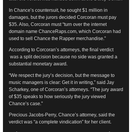
​In Chance’s countersuit, he sought $1 million in
damages, but the jurors decided Corcoran must pay
$35. Also, Corcoran must “turn over the internet
domain name ChanceRaps.com, which Corcoran had
used to sell Chance the Rapper merchandise.”
According to Corcoran’s attorneys, the final verdict
was a split decision because no side was granted a
substantial monetary award.
“We respect the jury’s decision, but the message to
music managers is clear: Get it in writing,” said Jay
Scharkey, one of Corcoran’s attorneys. “The jury award
of $35 speaks to how seriously the jury viewed
Chance’s case.”
Precious Jacobs-Perry, Chance’s attorney, said the
verdict was “a complete vindication” for her client.