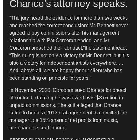
Chance’s attorney speaks:
“The jury heard the evidence for more than two weeks
and reached the correct conclusion: Mr. Bennett never
agreed to pay commissions after his management
relationship with Pat Corcoran ended, and Mr.
Corcoran breached their contract,”the statement read.
“This ruling is not only a victory for Mr. Bennett, but it is
also a victory for independent artists everywhere. …
And, above all, we are happy for our client who has
been standing on principle for years.”
In November 2020, Corcoran sued Chance for breach
of contract, claiming he was owed over $3 million in
unpaid commissions. The suit alleged that Chance
failed to honor a 2013 oral agreement that entitled the
manager to a 15% share of net profits from music,
merchandise, and touring.
After the release of Chance’s 2019 debut studio