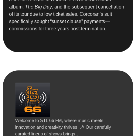
album,
The Big Day
, and the subsequent cancellation
of its tour due to low ticket sales. Corcoran’s suit
specifically sought “sunset clause” payments—
commissions for three years post-termination.
Welcome to STL 66 FM, where music meets
innovation and creativity thrives. 🎶 Our carefully
curated lineup of shows brings…