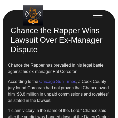
Chance the Rapper Wins
Lawsuit Over Ex-Manager
Dispute
Chance the Rapper has prevailed in his legal battle
against his ex-manager Pat Corcoran.
​According to the
Chicago Sun Times
, a Cook County
jury found Corcoran had not proven that Chance owed
him “$3.8 million in unpaid commissions and royalties”
as stated in the lawsuit.
“I claim victory in the name of the. Lord,” Chance said
after the verdict was handed down at the Daley Center.