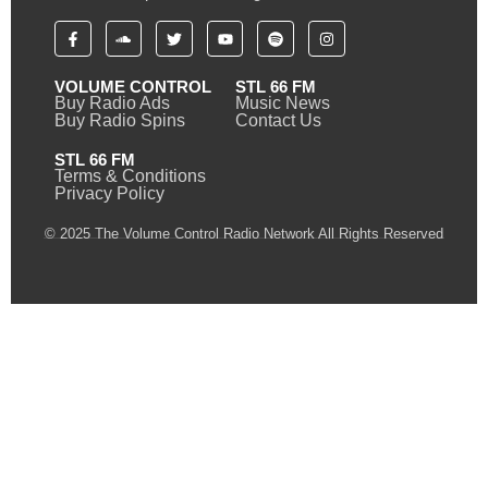
VOLUME CONTROL
STL 66 FM
Buy Radio Ads
Music News
Buy Radio Spins
Contact Us
STL 66 FM
Terms & Conditions
Privacy Policy
© 2025 The Volume Control Radio Network All Rights Reserved