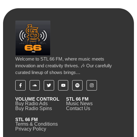
Welcome to STL 66 FM, where music meets
innovation and creativity thrives. 🎶 Our carefully
curated lineup of shows brings…
VOLUME CONTROL
STL 66 FM
Buy Radio Ads
Music News
Buy Radio Spins
Contact Us
STL 66 FM
Terms & Conditions
Privacy Policy