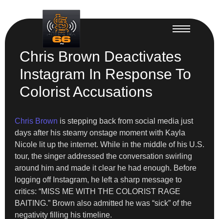
Chris Brown Deactivates
Instagram In Response To
Colorist Accusations
Chris Brown
is stepping back from social media just
days after his steamy onstage moment with Kayla
Nicole lit up the internet. While in the middle of his U.S.
tour, the singer addressed the conversation swirling
around him and made it clear he had enough. Before
logging off Instagram, he left a sharp message to
critics: “MISS ME WITH THE COLORIST RAGE
BAITING.” Brown also admitted he was “sick” of the
negativity filling his timeline.