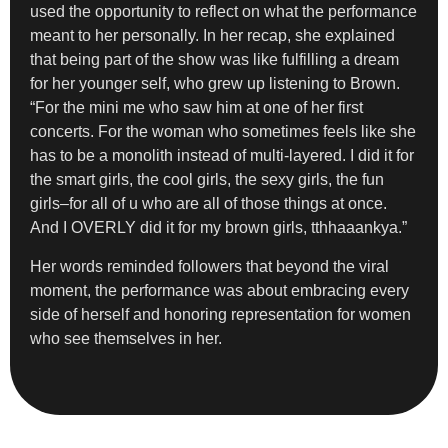
used the opportunity to reflect on what the performance
meant to her personally. In her recap, she explained
that being part of the show was like fulfilling a dream
for her younger self, who grew up listening to Brown.
“For the mini me who saw him at one of her first
concerts. For the woman who sometimes feels like she
has to be a monolith instead of multi-layered. I did it for
the smart girls, the cool girls, the sexy girls, the fun
girls–for all of u who are all of those things at once.
And I OVERLY did it for my brown girls, tthhaaankya.”
Her words reminded followers that beyond the viral
moment, the performance was about embracing every
side of herself and honoring representation for women
who see themselves in her.