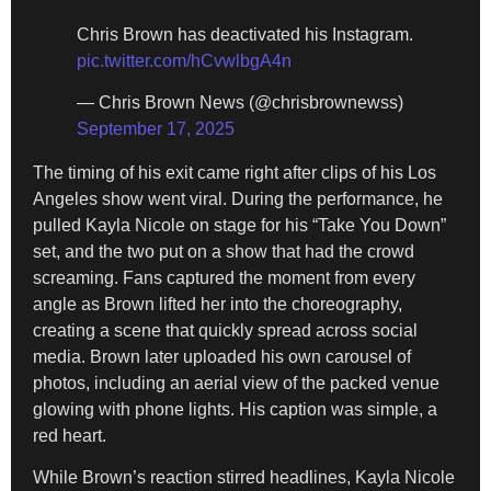
Chris Brown has deactivated his Instagram.
pic.twitter.com/hCvwlbgA4n
— Chris Brown News (@chrisbrownewss)
September 17, 2025
The timing of his exit came right after clips of his Los
Angeles show went viral. During the performance, he
pulled Kayla Nicole on stage for his “Take You Down”
set, and the two put on a show that had the crowd
screaming. Fans captured the moment from every
angle as Brown lifted her into the choreography,
creating a scene that quickly spread across social
media. Brown later uploaded his own carousel of
photos, including an aerial view of the packed venue
glowing with phone lights. His caption was simple, a
red heart.
While Brown’s reaction stirred headlines, Kayla Nicole