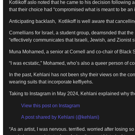
Kotlikoff aslo noted that he came to his decision following
that their choice had “compromised what is meant to be an 
Anticipating backlash, Kotlikoff is well aware that cancellin
Cornellians for Israel, a student group, deamsnded that the
“effectively communicates that Israeli, Jewish, and Zionist 
Muna Mohamed, a senior at Cornell and co-chair of Black St
“I was ecstatic,” Mohamed, who’s also a queer person of color
In the past, Kehlani has not been shy their views on the co
wearing suits that incorporate keffiyehs.
Taking to Instagram in May 2024, Kehlani explained why the
View this post on Instagram
A post shared by Kehlani (@kehlani)
“As an artist, I was nervous. terrified. worried after losin