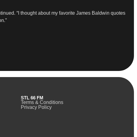
tinued. “I thought about my favorite James Baldwin quotes
on.”
STL 66 FM
Terms & Conditions
Privacy Policy