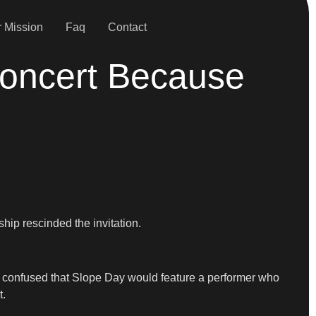
 Mission
Faq
Contact
Concert Because
hip rescinded the invitation.
d confused that Slope Day would feature a performer who
t.