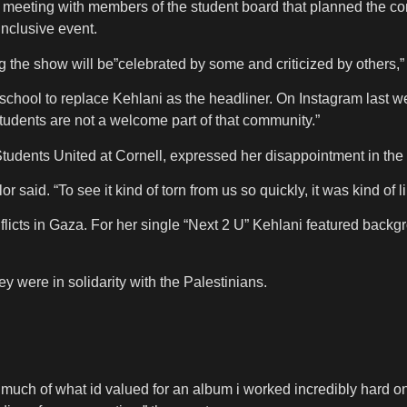
 a meeting with members of the student board that planned the c
inclusive event.
g the show will be”celebrated by some and criticized by others,” bu
 school to replace Kehlani as the headliner. On Instagram last w
students are not a welcome part of that community.”
udents United at Cornell, expressed her disappointment in the 
 said. “To see it kind of torn from us so quickly, it was kind of l
nflicts in Gaza. For her single “Next 2 U” Kehlani featured back
y were in solidarity with the Palestinians.
g so much of what id valued for an album i worked incredibly hard 