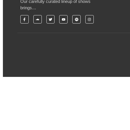
Our carefully curated lineup of shows
brings…