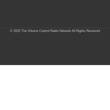
© 2025 The Volume Control Radio Network All Rights Reserved