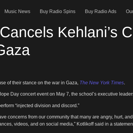
Music News
Buy Radio Spins
Buy Radio Ads
Our
y Cancels Kehlani’s 
Gaza
se of their stance on the war in Gaza,
The New York Times
.
Slope Day concert event on May 7, the school’s executive leaders
perform “injected division and discord.”
ave concerns from our community that many are angry, hurt, an
nces, videos, and on social media,” Kotlikoff said in a statemen