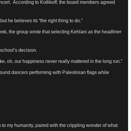
oncert. According to Kotlikoff, the board members agreed
t he believes its “the right thing to do.”
eek, the group wrote that selecting Kehlani as the headliner
school’s decision.
ike, oh, our happiness never really mattered in the long run.”
ground dancers performing with Palestinian flags while
on to my humanity, paired with the crippling wonder of what