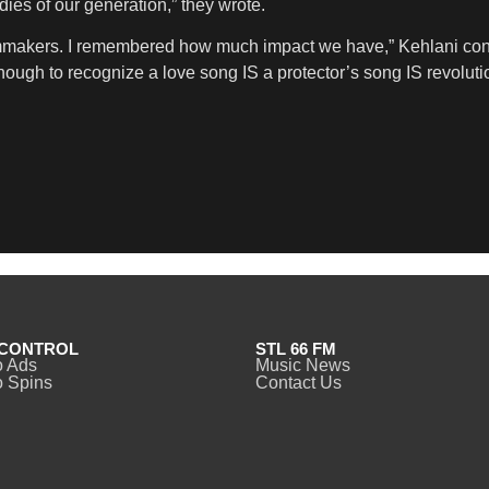
dies of our generation,” they wrote.
ilmmakers. I remembered how much impact we have,” Kehlani con
g enough to recognize a love song IS a protector’s song IS revoluti
CONTROL
STL 66 FM
o Ads
Music News
 Spins
Contact Us