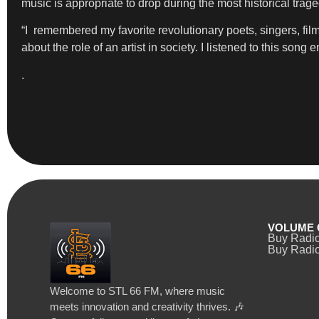
music is appropriate to drop during the most historical trage
“I remembered my favorite revolutionary poets, singers, f
about the role of an artist in society. I listened to this son
.
VOLUME 
Buy Radi
Buy Radio
Welcome to STL 66 FM, where music
meets innovation and creativity thrives. 🎶