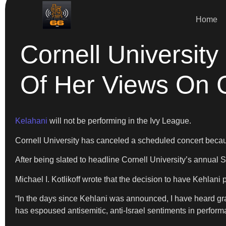
Home
Cornell Universit
Of Her Views On 
Kelahani
will not be performing in the Ivy League.
Cornell University has canceled a scheduled concert becau
After being slated to headline Cornell University’s annual 
Michael I. Kotlikoff wrote that the decision to have Kehlani 
“In the days since Kehlani was announced, I have heard gr
has espoused antisemitic, anti-Israel sentiments in performa