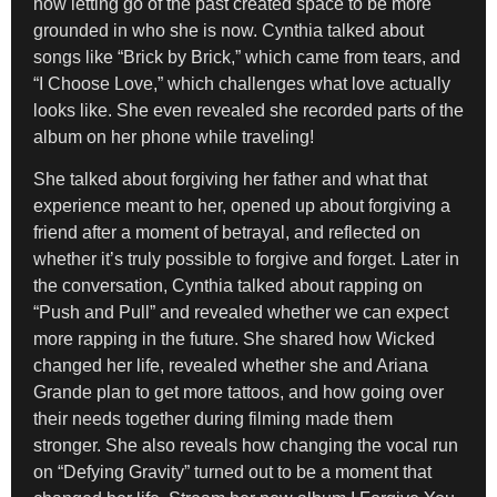
how letting go of the past created space to be more
grounded in who she is now. Cynthia talked about
songs like “Brick by Brick,” which came from tears, and
“I Choose Love,” which challenges what love actually
looks like. She even revealed she recorded parts of the
album on her phone while traveling!
She talked about forgiving her father and what that
experience meant to her, opened up about forgiving a
friend after a moment of betrayal, and reflected on
whether it’s truly possible to forgive and forget. Later in
the conversation, Cynthia talked about rapping on
“Push and Pull” and revealed whether we can expect
more rapping in the future. She shared how Wicked
changed her life, revealed whether she and Ariana
Grande plan to get more tattoos, and how going over
their needs together during filming made them
stronger. She also reveals how changing the vocal run
on “Defying Gravity” turned out to be a moment that