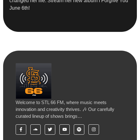
changed her life. Stream her new album I Forgive You
June 6th!
Welcome to STL 66 FM, where music meets
innovation and creativity thrives. 🎶 Our carefully
curated lineup of shows brings…