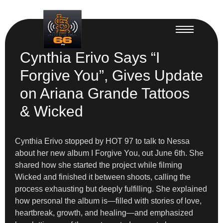
Cynthia Erivo Says “I
Forgive You”, Gives Update
on Ariana Grande Tattoos
& Wicked
Cynthia Erivo stopped by HOT 97 to talk to Nessa
about her new album I Forgive You, out June 6th. She
shared how she started the project while filming
Wicked and finished it between shoots, calling the
process exhausting but deeply fulfilling. She explained
how personal the album is—filled with stories of love,
heartbreak, growth, and healing—and emphasized