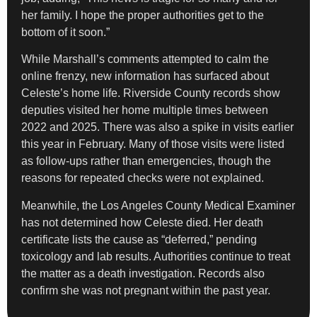
her family. I hope the proper authorities get to the
bottom of it soon.”
While Marshall’s comments attempted to calm the
online frenzy, new information has surfaced about
Celeste’s home life. Riverside County records show
deputies visited her home multiple times between
2022 and 2025. There was also a spike in visits earlier
this year in February. Many of those visits were listed
as follow-ups rather than emergencies, though the
reasons for repeated checks were not explained.
Meanwhile, the Los Angeles County Medical Examiner
has not determined how Celeste died. Her death
certificate lists the cause as “deferred,” pending
toxicology and lab results. Authorities continue to treat
the matter as a death investigation. Records also
confirm she was not pregnant within the past year.