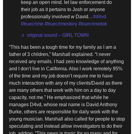
keep an open mind. let law enforcement do
their job as it pertains to Josh or anyone
professionally involved w David. .
#d4vd
#truecrime
#truecrimestory
#truecrimetok
♬ original sound – GIRL TOWN
“This has been a tough time for my family as I am a
father of 3 children,” Marshall explained. “I never
received any emails. I had zero knowledge of anything
and I don’t live in California. Also I work remotely 95%
of the time and my job doesn’t require me to have
much interaction with any of my clients/David as there
are many others that work with him on a day to day
capacity, not me.” He emphasized that while he
manages D4vd, whose real name is David Anthony
Burke, others are responsible for daily work with the
young musician. Marshall also called for people to stop
speculating and instead allow investigators to do their
job, adding, “This news is tragic for so many and for