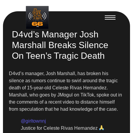
D4vd’s Manager Josh
Marshall Breaks Silence
On Teen’s Tragic Death
D4vd’s manager, Josh Marshall, has broken his
silence as rumors continue to swirl around the tragic
death of 15-year-old Celeste Rivas Hernandez.
Marshall, who goes by JMogul on TikTok, spoke out in
the comments of a recent video to distance himself
from speculation that he had knowledge of the case.
@girltownnj
Justice for Celeste Rivas Hernandez