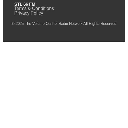
STL 66 FM
Terms & Conditions
Privacy Policy
© 2025 The Volume Control Radio Network All Rights Reserved