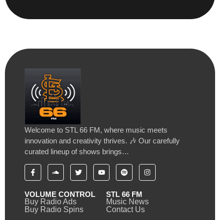
Welcome to STL 66 FM, where music meets
innovation and creativity thrives. 🎶 Our carefully
curated lineup of shows brings…
VOLUME CONTROL
STL 66 FM
Buy Radio Ads
Music News
Buy Radio Spins
Contact Us