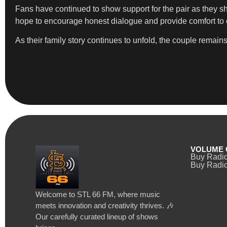
Fans have continued to show support for the pair as they s
hope to encourage honest dialogue and provide comfort to oth
As their family story continues to unfold, the couple remain
VOLUME 
Buy Radi
Buy Radio
Welcome to STL 66 FM, where music
meets innovation and creativity thrives. 🎶
Our carefully curated lineup of shows