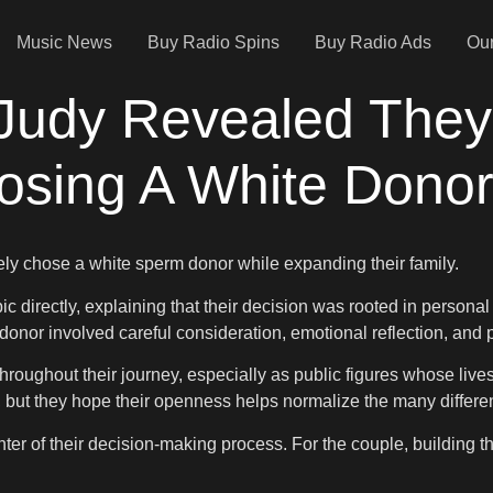
Music News
Buy Radio Spins
Buy Radio Ads
Our
 Judy Revealed They
oosing A White Dono
ely chose a white sperm donor while expanding their family.
 directly, explaining that their decision was rooted in personal
onor involved careful consideration, emotional reflection, and pra
roughout their journey, especially as public figures whose live
, but they hope their openness helps normalize the many differe
er of their decision-making process. For the couple, building their