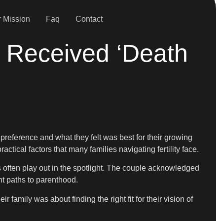
 Mission
Faq
Contact
 Received ‘Death
r
 preference and what they felt was best for their growing
ctical factors that many families navigating fertility face.
s often play out in the spotlight. The couple acknowledged
nt paths to parenthood.
 family was about finding the right fit for their vision of