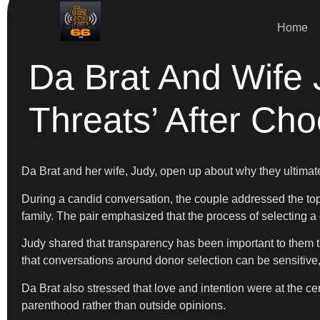
Home
Da Brat And Wife
Threats’ After Ch
Da Brat and her wife, Judy, open up about why they ultimat
During a candid conversation, the couple addressed the topic
family. The pair emphasized that the process of selecting a d
Judy shared that transparency has been important to them th
that conversations around donor selection can be sensitive
Da Brat also stressed that love and intention were at the cent
parenthood rather than outside opinions.