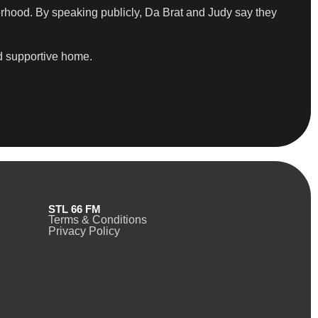
erhood. By speaking publicly, Da Brat and Judy say they
nd supportive home.
STL 66 FM
Terms & Conditions
Privacy Policy