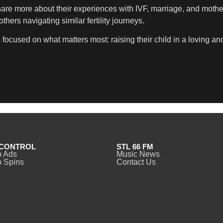
hare more about their experiences with IVF, marriage, and moth
ers navigating similar fertility journeys.
s focused on what matters most: raising their child in a loving a
CONTROL
STL 66 FM
o Ads
Music News
 Spins
Contact Us