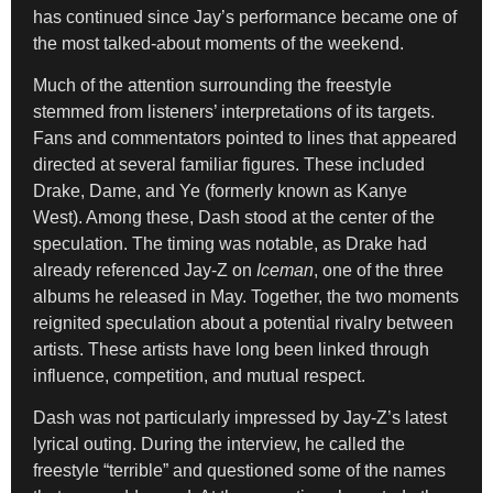
has continued since Jay’s performance became one of
the most talked-about moments of the weekend.
Much of the attention surrounding the freestyle
stemmed from listeners’ interpretations of its targets.
Fans and commentators pointed to lines that appeared
directed at several familiar figures. These included
Drake, Dame, and Ye (formerly known as Kanye
West). Among these, Dash stood at the center of the
speculation. The timing was notable, as Drake had
already referenced Jay-Z on
Iceman
, one of the three
albums he released in May. Together, the two moments
reignited speculation about a potential rivalry between
artists. These artists have long been linked through
influence, competition, and mutual respect.
Dash was not particularly impressed by Jay-Z’s latest
lyrical outing. During the interview, he called the
freestyle “terrible” and questioned some of the names