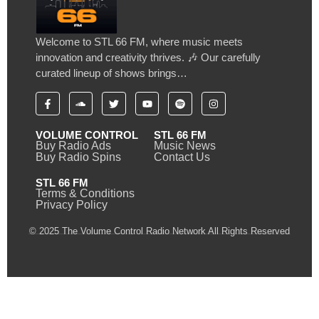
Welcome to STL 66 FM, where music meets
innovation and creativity thrives. 🎶 Our carefully
curated lineup of shows brings…
VOLUME CONTROL
STL 66 FM
Buy Radio Ads
Music News
Buy Radio Spins
Contact Us
STL 66 FM
Terms & Conditions
Privacy Policy
© 2025 The Volume Control Radio Network All Rights Reserved