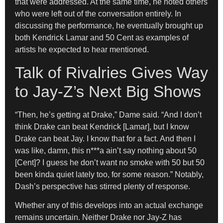
that were addressed. At the same time, he noted others
who were left out of the conversation entirely. In
discussing the performance, he eventually brought up
both Kendrick Lamar and 50 Cent as examples of
artists he expected to hear mentioned.
Talk of Rivalries Gives Way
to Jay-Z’s Next Big Shows
“Then, he’s getting at Drake,” Dame said. “And I don’t
think Drake can beat Kendrick [Lamar], but I know
Drake can beat Jay. I know that for a fact. And then I
was like, damn, this n***a ain’t say nothing about 50
[Cent]? I guess he don’t want no smoke with 50 but 50
been kinda quiet lately too, for some reason.” Notably,
Dash’s perspective has stirred plenty of response.
Whether any of this develops into an actual exchange
remains uncertain. Neither Drake nor Jay-Z has