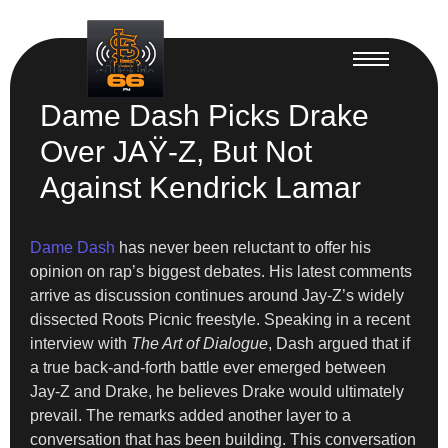
Dame Dash Picks Drake
Over JAŸ-Z, But Not
Against Kendrick Lamar
Dame Dash
has never been reluctant to offer his
opinion on rap’s biggest debates. His latest comments
arrive as discussion continues around Jay-Z’s widely
dissected Roots Picnic freestyle. Speaking in a recent
interview with
The Art of Dialogue
, Dash argued that if
a true back-and-forth battle ever emerged between
Jay-Z and Drake, he believes Drake would ultimately
prevail. The remarks added another layer to a
conversation that has been building. This conversation