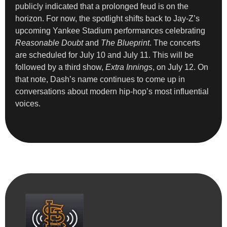
publicly indicated that a prolonged feud is on the
horizon. For now, the spotlight shifts back to Jay-Z’s
upcoming Yankee Stadium performances celebrating
Reasonable Doubt
and
The Blueprint
. The concerts
are scheduled for July 10 and July 11. This will be
followed by a third show,
Extra Innings
, on July 12. On
that note, Dash’s name continues to come up in
conversations about modern hip-hop’s most influential
voices.