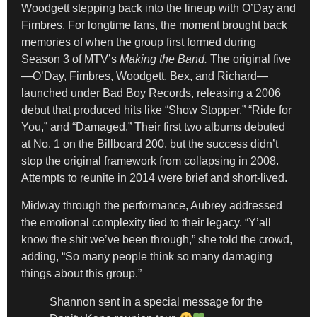
Woodgett stepping back into the lineup with O’Day and
Fimbres. For longtime fans, the moment brought back
memories of when the group first formed during
Season 3 of MTV’s
Making the Band.
The original five
—O’Day, Fimbres, Woodgett, Bex, and Richard—
launched under Bad Boy Records, releasing a 2006
debut that produced hits like “Show Stopper,” “Ride for
You,” and “Damaged.” Their first two albums debuted
at No. 1 on the Billboard 200, but the success didn’t
stop the original framework from collapsing in 2008.
Attempts to reunite in 2014 were brief and short-lived.
Midway through the performance, Aubrey addressed
the emotional complexity tied to their legacy. “Y’all
know the shit we’ve been through,” she told the crowd,
adding, “So many people think so many damaging
things about this group.”
Shannon sent in a special message for the