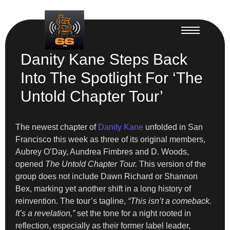
Danity Kane Steps Back
Into The Spotlight For ‘The
Untold Chapter Tour’
The newest chapter of
Danity Kane
unfolded in San
Francisco this week as three of its original members,
Aubrey O’Day, Aundrea Fimbres and D. Woods,
opened
The Untold Chapter Tour.
This version of the
group does not include Dawn Richard or Shannon
Bex, marking yet another shift in a long history of
reinvention. The tour’s tagline,
“This isn’t a comeback.
It’s a revelation,”
set the tone for a night rooted in
reflection, especially as their former label leader,