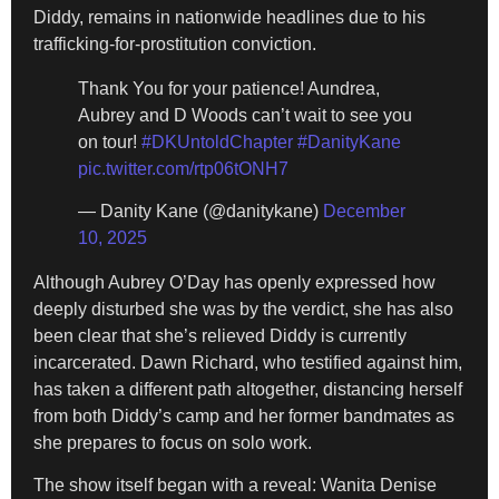
Diddy, remains in nationwide headlines due to his
trafficking-for-prostitution conviction.
Thank You for your patience! Aundrea,
Aubrey and D Woods can’t wait to see you
on tour!
#DKUntoldChapter
#DanityKane
pic.twitter.com/rtp06tONH7
— Danity Kane (@danitykane)
December
10, 2025
Although Aubrey O’Day has openly expressed how
deeply disturbed she was by the verdict, she has also
been clear that she’s relieved Diddy is currently
incarcerated. Dawn Richard, who testified against him,
has taken a different path altogether, distancing herself
from both Diddy’s camp and her former bandmates as
she prepares to focus on solo work.
The show itself began with a reveal: Wanita Denise