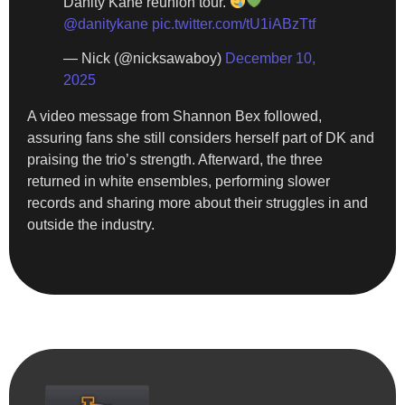
Danity Kane reunion tour.
@danitykane
pic.twitter.com/tU1iABzTtf
— Nick (@nicksawaboy)
December 10,
2025
A video message from Shannon Bex followed,
assuring fans she still considers herself part of DK and
praising the trio’s strength. Afterward, the three
returned in white ensembles, performing slower
records and sharing more about their struggles in and
outside the industry.