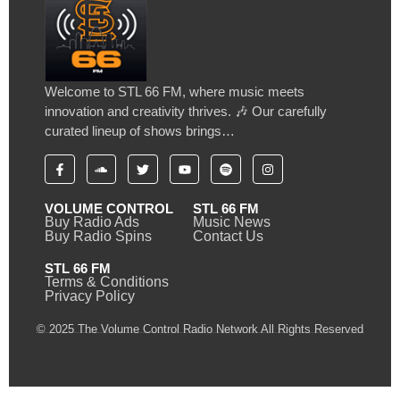
Welcome to STL 66 FM, where music meets
innovation and creativity thrives. 🎶 Our carefully
curated lineup of shows brings…
VOLUME CONTROL
STL 66 FM
Buy Radio Ads
Music News
Buy Radio Spins
Contact Us
STL 66 FM
Terms & Conditions
Privacy Policy
© 2025 The Volume Control Radio Network All Rights Reserved