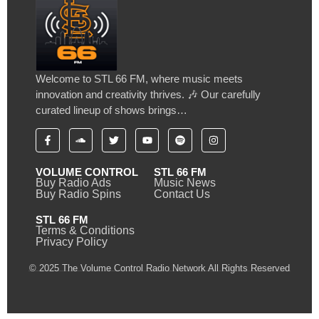
Welcome to STL 66 FM, where music meets
innovation and creativity thrives. 🎶 Our carefully
curated lineup of shows brings…
VOLUME CONTROL
STL 66 FM
Buy Radio Ads
Music News
Buy Radio Spins
Contact Us
STL 66 FM
Terms & Conditions
Privacy Policy
© 2025 The Volume Control Radio Network All Rights Reserved