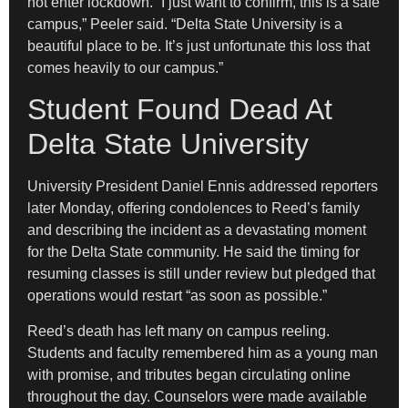
not enter lockdown. “I just want to confirm, this is a safe
campus,” Peeler said. “Delta State University is a
beautiful place to be. It’s just unfortunate this loss that
comes heavily to our campus.”
Student Found Dead At
Delta State University
University President Daniel Ennis addressed reporters
later Monday, offering condolences to Reed’s family
and describing the incident as a devastating moment
for the Delta State community. He said the timing for
resuming classes is still under review but pledged that
operations would restart “as soon as possible.”
Reed’s death has left many on campus reeling.
Students and faculty remembered him as a young man
with promise, and tributes began circulating online
throughout the day. Counselors were made available