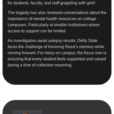
for students, faculty, and staff grappling with grief.
The tragedy has also renewed conversations about the
importance of mental health resources on college
campuses. Particularly at smaller institutions where
access to support can be limited.
As investigators await autopsy results, Delta State
faces the challenge of honoring Reed’s memory while
moving forward. For many on campus, the focus now is
ensuring that every student feels supported and valued
during a time of collective mourning.