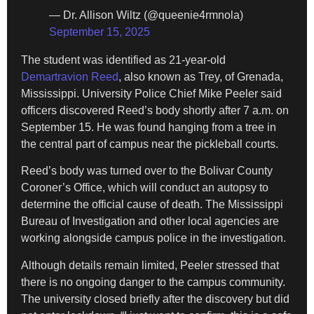
— Dr. Allison Wiltz (@queenie4rmnola)
September 15, 2025
The student was identified as 21-year-old
Demartravion Reed
, also known as Trey, of Grenada,
Mississippi. University Police Chief Mike Peeler said
officers discovered Reed’s body shortly after 7 a.m. on
September 15. He was found hanging from a tree in
the central part of campus near the pickleball courts.
Reed’s body was turned over to the Bolivar County
Coroner’s Office, which will conduct an autopsy to
determine the official cause of death. The Mississippi
Bureau of Investigation and other local agencies are
working alongside campus police in the investigation.
Although details remain limited, Peeler stressed that
there is no ongoing danger to the campus community.
The university closed briefly after the discovery but did