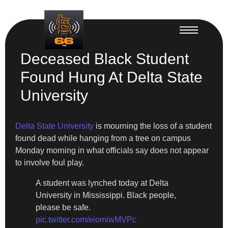
Deceased Black Student
Found Hung At Delta State
University
Delta State University
is mourning the loss of a student
found dead while hanging from a tree on campus
Monday morning in what officials say does not appear
to involve foul play.
A student was lynched today at Delta
University in Mississippi. Black people,
please be safe.
pic.twitter.com/eiomiwMVPc