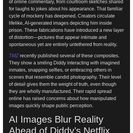
of online commentary, from courtroom sketches shared
for laughs to jokes about his appearance. That familiar
cycle of mockery has deepened. Creators circulate
lifelike, AI-generated images depicting him inside
prison. These fabrications have introduced a new layer
of distortion—pictures that appear intimate and
spontaneous yet are entirely untethered from reality.
TMZ
recently published several of these composites.
They show a smiling Diddy interacting with imagined
inmates, snapping selfies, or embracing others in
scenes that resemble candid photography. Their level
of detail gives them the weight of truth, even though
they are wholly manufactured. Their rapid spread
online has raised concerns about how manipulated
images quickly shape public perception.
AI Images Blur Reality
Ahead of Diddy’s Netflix