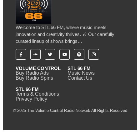
Welcome to STL 66 FM, where music meets
innovation and creativity thrives. 🎶 Our carefully
curated lineup of shows brings…
VOLUME CONTROL
STL 66 FM
Buy Radio Ads
Music News
Buy Radio Spins
Contact Us
STL 66 FM
Terms & Conditions
Privacy Policy
© 2025 The Volume Control Radio Network All Rights Reserved