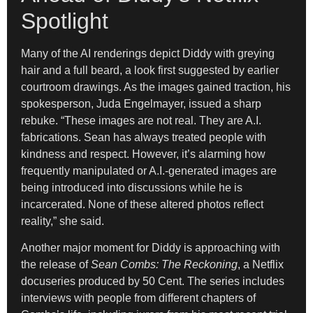
Spotlight
Many of the AI renderings depict Diddy with greying
hair and a full beard, a look first suggested by earlier
courtroom drawings. As the images gained traction, his
spokesperson, Juda Engelmayer, issued a sharp
rebuke. “These images are not real. They are A.I.
fabrications. Sean has always treated people with
kindness and respect. However, it’s alarming how
frequently manipulated or A.I.-generated images are
being introduced into discussions while he is
incarcerated. None of these altered photos reflect
reality,” she said.
Another major moment for Diddy is approaching with
the release of
Sean Combs: The Reckoning
, a Netflix
docuseries produced by 50 Cent. The series includes
interviews with people from different chapters of