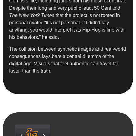
Combs’s life, including jurors from his most recent trial.
Despite their long and very public feud, 50 Cent told
The New York Times
that the project is not rooted in
personal rivalry. “It’s not personal. If I didn’t say
anything, you would interpret it as Hip-Hop is fine with
his behaviors,” he said.
The collision between synthetic images and real-world
consequences lays bare a central dilemma of the
digital age. Visuals that feel authentic can travel far
faster than the truth.