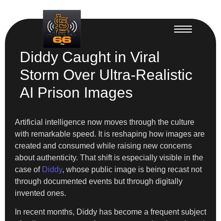
Diddy Caught in Viral
Storm Over Ultra-Realistic
AI Prison Images
Artificial intelligence now moves through the culture
with remarkable speed. It is reshaping how images are
created and consumed while raising new concerns
about authenticity. That shift is especially visible in the
case of
Diddy
, whose public image is being recast not
through documented events but through digitally
invented ones.
In recent months, Diddy has become a frequent subject