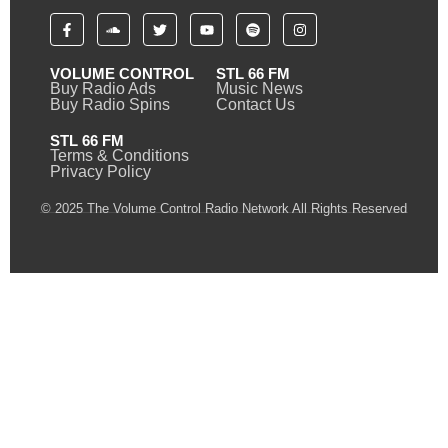
VOLUME CONTROL
STL 66 FM
Buy Radio Ads
Music News
Buy Radio Spins
Contact Us
STL 66 FM
Terms & Conditions
Privacy Policy
© 2025 The Volume Control Radio Network All Rights Reserved