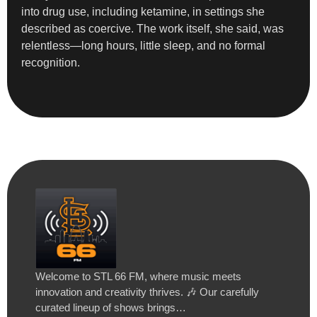
into drug use, including ketamine, in settings she
described as coercive. The work itself, she said, was
relentless—long hours, little sleep, and no formal
recognition.
Welcome to STL 66 FM, where music meets
innovation and creativity thrives. 🎶 Our carefully
curated lineup of shows brings…