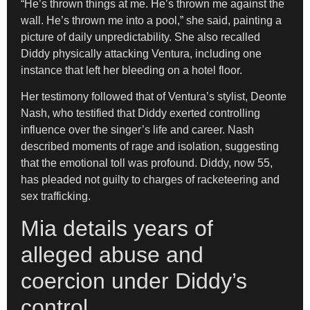
“He’s thrown things at me. He’s thrown me against the
wall. He’s thrown me into a pool,” she said, painting a
picture of daily unpredictability. She also recalled
Diddy physically attacking Ventura, including one
instance that left her bleeding on a hotel floor.
Her testimony followed that of Ventura’s stylist, Deonte
Nash, who testified that Diddy exerted controlling
influence over the singer’s life and career. Nash
described moments of rage and isolation, suggesting
that the emotional toll was profound. Diddy, now 55,
has pleaded not guilty to charges of racketeering and
sex trafficking.
Mia details years of
alleged abuse and
coercion under Diddy’s
control