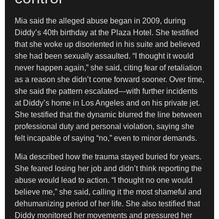
Mia said the alleged abuse began in 2009, during
Diddy’s 40th birthday at the Plaza Hotel. She testified
that she woke up disoriented in his suite and believed
she had been sexually assaulted. “I thought it would
never happen again,” she said, citing fear of retaliation
as a reason she didn’t come forward sooner. Over time,
she said the pattern escalated—with further incidents
at Diddy’s home in Los Angeles and on his private jet.
She testified that the dynamic blurred the line between
professional duty and personal violation, saying she
felt incapable of saying “no,” even to minor demands.
Mia described how the trauma stayed buried for years.
She feared losing her job and didn’t think reporting the
abuse would lead to action. “I thought no one would
believe me,” she said, calling it the most shameful and
dehumanizing period of her life. She also testified that
Diddy monitored her movements and pressured her