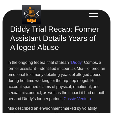
Diddy Trial Recap: Former
Assistant Details Years of
Alleged Abuse
In the ongoing federal trial of Sean “
Diddy
” Combs, a
former assistant—identified in court as Mia—offered an
emotional testimony detailing years of alleged abuse
during her time working for the hip-hop mogul. Her
account spanned claims of physical, emotional, and
sexual misconduct, as well as the impact it had on both
her and Diddy’s former partner,
Cassie Ventura
.
Mia described an environment marked by volatility.