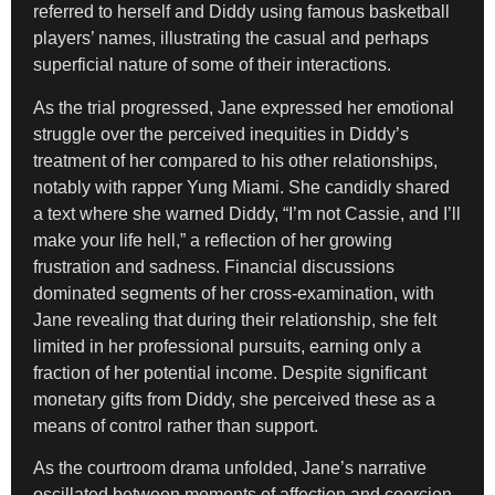
referred to herself and Diddy using famous basketball
players’ names, illustrating the casual and perhaps
superficial nature of some of their interactions.
As the trial progressed, Jane expressed her emotional
struggle over the perceived inequities in Diddy’s
treatment of her compared to his other relationships,
notably with rapper Yung Miami. She candidly shared
a text where she warned Diddy, “I’m not Cassie, and I’ll
make your life hell,” a reflection of her growing
frustration and sadness. Financial discussions
dominated segments of her cross-examination, with
Jane revealing that during their relationship, she felt
limited in her professional pursuits, earning only a
fraction of her potential income. Despite significant
monetary gifts from Diddy, she perceived these as a
means of control rather than support.
As the courtroom drama unfolded, Jane’s narrative
oscillated between moments of affection and coercion.