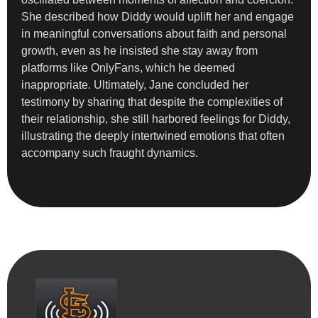
She described how Diddy would uplift her and engage
in meaningful conversations about faith and personal
growth, even as he insisted she stay away from
platforms like OnlyFans, which he deemed
inappropriate. Ultimately, Jane concluded her
testimony by sharing that despite the complexities of
their relationship, she still harbored feelings for Diddy,
illustrating the deeply intertwined emotions that often
accompany such fraught dynamics.