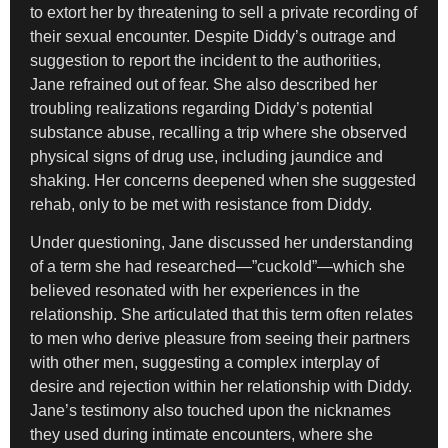
to extort her by threatening to sell a private recording of
their sexual encounter. Despite Diddy’s outrage and
suggestion to report the incident to the authorities,
Jane refrained out of fear. She also described her
troubling realizations regarding Diddy’s potential
substance abuse, recalling a trip where she observed
physical signs of drug use, including jaundice and
shaking. Her concerns deepened when she suggested
rehab, only to be met with resistance from Diddy.
Under questioning, Jane discussed her understanding
of a term she had researched—”cuckold”—which she
believed resonated with her experiences in the
relationship. She articulated that this term often relates
to men who derive pleasure from seeing their partners
with other men, suggesting a complex interplay of
desire and rejection within her relationship with Diddy.
Jane’s testimony also touched upon the nicknames
they used during intimate encounters, where she