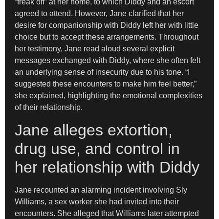
“freak off” at her home, to which Diddy and an escort
agreed to attend. However, Jane clarified that her
desire for companionship with Diddy left her with little
choice but to accept these arrangements. Throughout
her testimony, Jane read aloud several explicit
messages exchanged with Diddy, where she often felt
an underlying sense of insecurity due to his tone. “I
suggested these encounters to make him feel better,”
she explained, highlighting the emotional complexities
of their relationship.
Jane alleges extortion,
drug use, and control in
her relationship with Diddy
Jane recounted an alarming incident involving Sly
Williams, a sex worker she had invited into their
encounters. She alleged that Williams later attempted