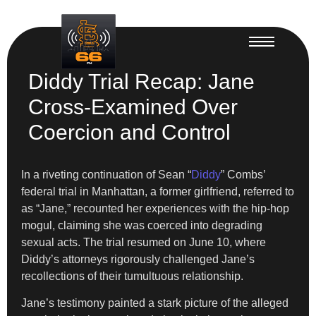
Diddy Trial Recap: Jane
Cross-Examined Over
Coercion and Control
In a riveting continuation of Sean “
Diddy
” Combs’
federal trial in Manhattan, a former girlfriend, referred to
as “Jane,” recounted her experiences with the hip-hop
mogul, claiming she was coerced into degrading
sexual acts. The trial resumed on June 10, where
Diddy’s attorneys rigorously challenged Jane’s
recollections of their tumultuous relationship.
Jane’s testimony painted a stark picture of the alleged