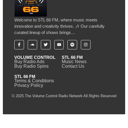
Welcome to STL 66 FM, where music meets
innovation and creativity thrives. 🎶 Our carefully
curated lineup of shows brings…
VOLUME CONTROL
STL 66 FM
Buy Radio Ads
Music News
Buy Radio Spins
Contact Us
STL 66 FM
Terms & Conditions
Privacy Policy
© 2025 The Volume Control Radio Network All Rights Reserved