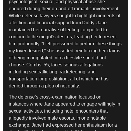
psychological, sexual, and physical abuse she
endured during their on-and-off romantic involvement.
While defense lawyers sought to highlight moments of
affection and financial support from Diddy, Jane
maintained her narrative of feeling compelled to
conform to the mogul’s desires, leading her to resent
him profoundly. “I felt pressured to perform these things
my lover desired,” she asserted, reinforcing her claims
of being manipulated into a lifestyle she did not
choose. Combs, 55, faces serious allegations
including sex trafficking, racketeering, and
transportation for prostitution, all of which he has
denied through a plea of not guilty.
The defense’s cross-examination focused on
instances where Jane appeared to engage willingly in
sexual activities, including hotel encounters that
allegedly involved male escorts. In one notable
exchange, Jane had expressed her enthusiasm for a