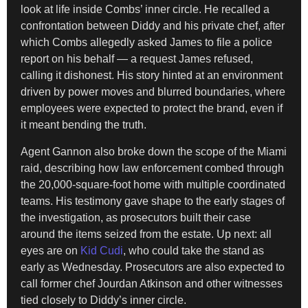
look at life inside Combs’ inner circle. He recalled a
confrontation between Diddy and his private chef, after
which Combs allegedly asked James to file a police
report on his behalf — a request James refused,
calling it dishonest. His story hinted at an environment
driven by power moves and blurred boundaries, where
employees were expected to protect the brand, even if
it meant bending the truth.
Agent Gannon also broke down the scope of the Miami
raid, describing how law enforcement combed through
the 20,000-square-foot home with multiple coordinated
teams. His testimony gave shape to the early stages of
the investigation, as prosecutors built their case
around the items seized from the estate. Up next: all
eyes are on
Kid Cudi
, who could take the stand as
early as Wednesday. Prosecutors are also expected to
call former chef Jourdan Atkinson and other witnesses
tied closely to Diddy’s inner circle.