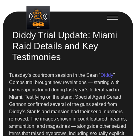
Diddy Trial Update: Miami
Raid Details and Key
Testimonies
Tuesday’s courtroom session in the Sean “
Diddy
”
Combs trial brought new revelations — starting with
the weapons found during last year’s federal raid in
Miami. Testifying on the stand, Special Agent Gerard
Gannon confirmed several of the guns seized from
Diddy’s Star Island mansion had their serial numbers
removed. The images shown in court featured firearms,
ammunition, and magazines — alongside other seized
items that raised eyebrows, including sexually explicit