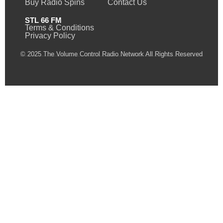
Buy Radio Spins
Contact Us
STL 66 FM
Terms & Conditions
Privacy Policy
© 2025 The Volume Control Radio Network All Rights Reserved