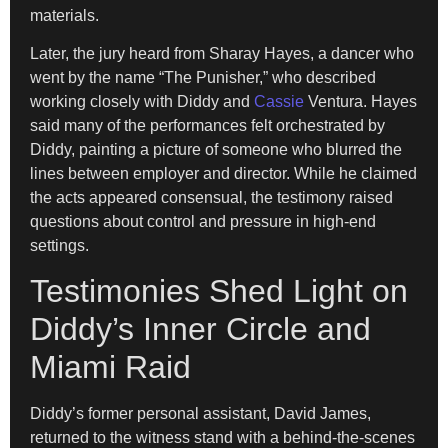
materials.
Later, the jury heard from Sharay Hayes, a dancer who
went by the name “The Punisher,” who described
working closely with Diddy and
Cassie
Ventura. Hayes
said many of the performances felt orchestrated by
Diddy, painting a picture of someone who blurred the
lines between employer and director. While he claimed
the acts appeared consensual, the testimony raised
questions about control and pressure in high-end
settings.
Testimonies Shed Light on
Diddy’s Inner Circle and
Miami Raid
Diddy’s former personal assistant, David James,
returned to the witness stand with a behind-the-scenes