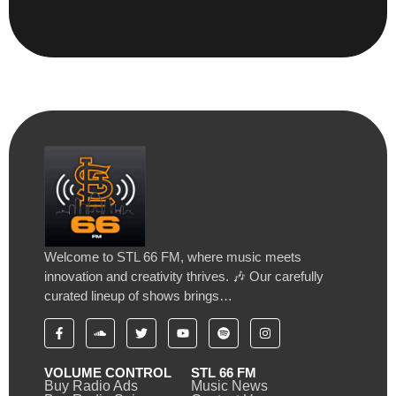
Welcome to STL 66 FM, where music meets
innovation and creativity thrives. 🎶 Our carefully
curated lineup of shows brings…
VOLUME CONTROL
STL 66 FM
Buy Radio Ads
Music News