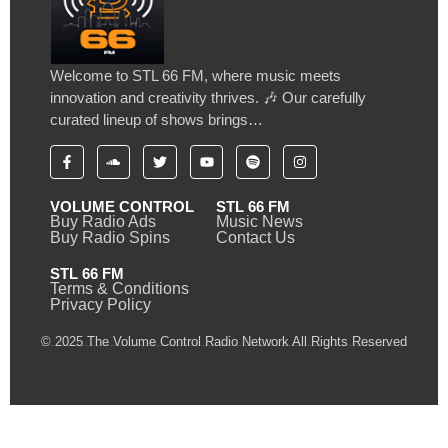
Welcome to STL 66 FM, where music meets
innovation and creativity thrives. 🎶 Our carefully
curated lineup of shows brings…
VOLUME CONTROL
STL 66 FM
Buy Radio Ads
Music News
Buy Radio Spins
Contact Us
STL 66 FM
Terms & Conditions
Privacy Policy
© 2025 The Volume Control Radio Network All Rights Reserved