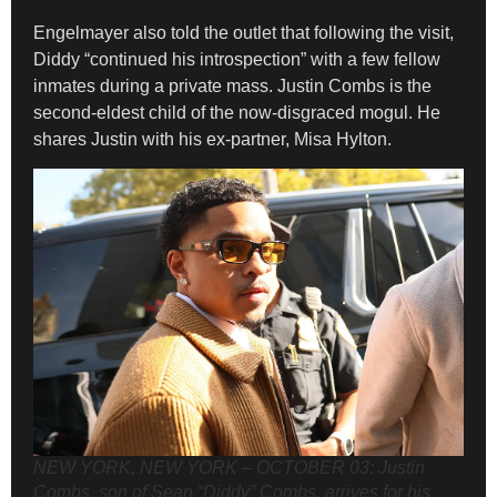
Engelmayer also told the outlet that following the visit,
Diddy “continued his introspection” with a few fellow
inmates during a private mass. Justin Combs is the
second-eldest child of the now-disgraced mogul. He
shares Justin with his ex-partner, Misa Hylton.
NEW YORK, NEW YORK – OCTOBER 03: Justin
Combs, son of Sean “Diddy” Combs, arrives for his