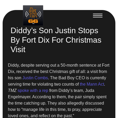
Diddy’s Son Justin Stops
By Fort Dix For Christmas
Visit
Diddy, despite serving out a 50-month sentence at Fort
Dix, received the best Christmas gift of all: a visit from
his son
Justin Combs
. The Bad Boy CEO is currently
serving time for violating two counts of
the Mann Act
.
TMZ
spoke with a rep
from Diddy’s team, Juda
Engelmayer. According to them, the pair simply spent
the time catching up. They also allegedly discussed
how to “manage life in this time, to pray, appreciate
loved ones, and reflect on the past.”