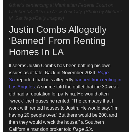
father’s sentencing at Manhattan Federal Court on
October 03, 2025, in New York City. (Photo by Michael
M. Santiago/Getty Images)
Justin Combs Allegedly
‘Banned’ From Renting
Homes In LA
It seems Justin Combs has been battling his own
issues as of late. Back in November 2024,
Page
Six
reported that he’s allegedly
banned from renting in
Los Angeles
. A source told the outlet that the 30-year-
old had a reputation for partying. He would often
“wreck” the houses he rented. “The company that I
work with rented houses to Justin. He would say, ‘I’m
having 20 people over.’ But there would be 200, and
then they would wreck the house,” a Southern
California mansion broker told
Page Six
.