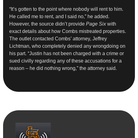
“It’s gotten to the point where nobody will rent to him.
He called me to rent, and I said no,” he added.
However, the source didn’t provide
Page Six
with
exact details about how Combs mistreated properties.
The outlet contacted Combs’ attorney, Jeffrey
Lichtman, who completely denied any wrongdoing on
his part. “Justin has not been charged with a crime or
sued civilly regarding any of these accusations for a
reason – he did nothing wrong,” the attorney said.