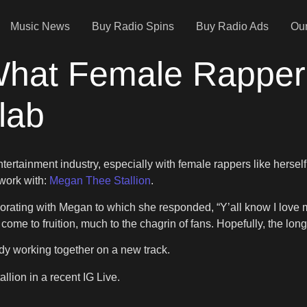
Music News
Buy Radio Spins
Buy Radio Ads
Our
What Female Rapper 
lab
ertainment industry, especially with female rappers like herself
work with:
Megan Thee Stallion
.
aborating with Megan to which she responded, “Y’all know I love 
come to fruition, much to the chagrin of fans. Hopefully, the lon
dy working together on a new track.
lion in a recent IG Live.