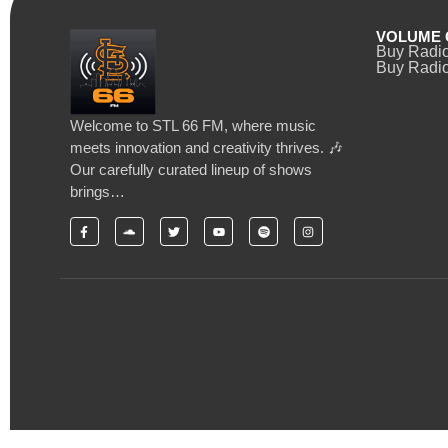
VOLUME 
Buy Radi
Buy Radio
Welcome to STL 66 FM, where music
meets innovation and creativity thrives. 🎶
Our carefully curated lineup of shows
brings…