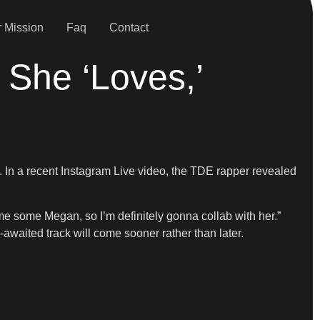
 Mission
Faq
Contact
She ‘Loves,’
. In a recent Instagram Live video, the TDE rapper revealed
me some Megan, so I’m definitely gonna collab with her.”
g-awaited track will come sooner rather than later.