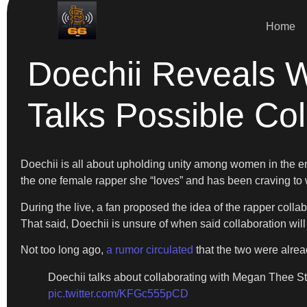
Home
Doechii Reveals 
Talks Possible Col
Doechii is all about upholding unity among women in the ent
the one female rapper she “loves” and has been craving to 
During the live, a fan proposed the idea of the rapper coll
That said, Doechii is unsure of when said collaboration will 
Not too long ago,
a rumor circulated
that the two were alrea
Doechii talks about collaborating with Megan Thee Stal
pic.twitter.com/KFGc555pCD