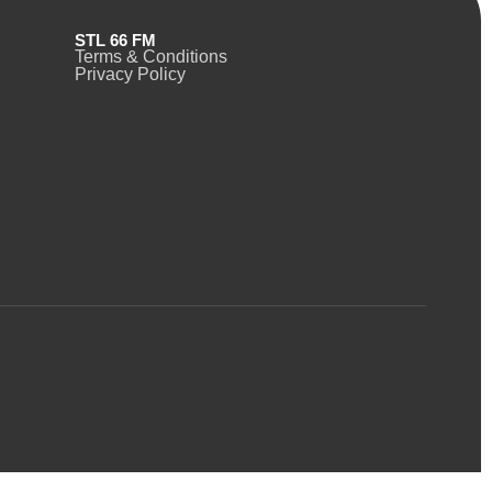
STL 66 FM
Terms & Conditions
Privacy Policy