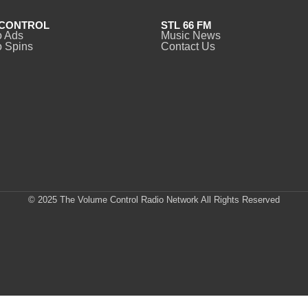
CONTROL
STL 66 FM
o Ads
Music News
 Spins
Contact Us
© 2025 The Volume Control Radio Network All Rights Reserved