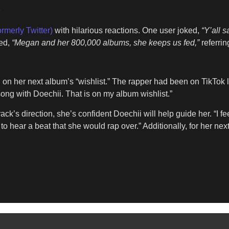
5
ormerly Twitter)
with hilarious reactions. One user joked,
“Y’all s
ded,
“Megan and her 800,000 albums, she keeps us fed,”
referrin
on her next album’s “wishlist.” The rapper had been on TikTok 
ong with Doechii. That is on my album wishlist.”
ack’s direction, she’s confident Doechii will help guide her. “I 
e to hear a beat that she would rap over.” Additionally, for her ne