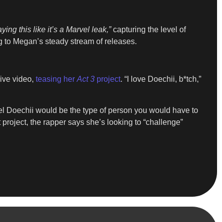
aying this like it’s a Marvel leak,”
capturing the level of
g to Megan’s steady stream of releases.
live video,
teasing her
Act 3
project
. “I love Doechii, b*tch,”
feel Doechii would be the type of person you would have to
xt project, the rapper says she’s looking to “challenge”