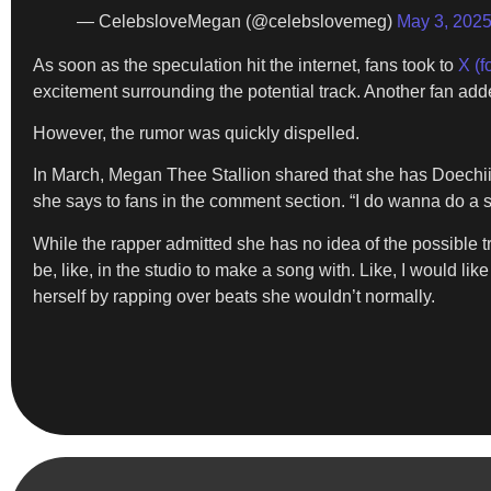
— CelebsloveMegan (@celebslovemeg)
May 3, 202
As soon as the speculation hit the internet, fans took to
X (f
excitement surrounding the potential track. Another fan ad
However, the rumor was quickly dispelled.
In March, Megan Thee Stallion shared that she has Doechii 
she says to fans in the comment section. “I do wanna do a s
While the rapper admitted she has no idea of the possible tr
be, like, in the studio to make a song with. Like, I would lik
herself by rapping over beats she wouldn’t normally.