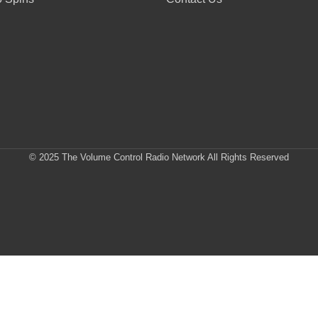
© 2025 The Volume Control Radio Network All Rights Reserved