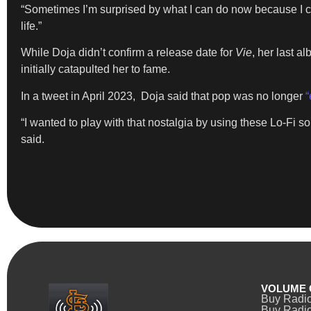
“Sometimes I’m surprised by what I can do now because I co
life.”
While Doja didn’t confirm a release date for
Vie
, her last a
initially catapulted her to fame.
In a tweet in April 2023, Doja said that pop was no longer
“
“I wanted to play with that nostalgia by using these Lo-Fi 
said.
VOLUME 
Buy Radi
Buy Radio