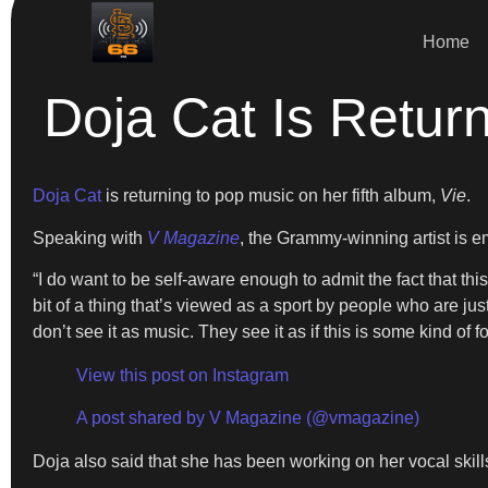
Home
Doja Cat Is Retu
Doja Cat
is returning to pop music on her fifth album,
Vie
.
Speaking with
V Magazine
, the Grammy-winning artist is em
“I do want to be self-aware enough to admit the fact that this
bit of a thing that’s viewed as a sport by people who are jus
don’t see it as music. They see it as if this is some kind of fo
View this post on Instagram
A post shared by V Magazine (@vmagazine)
Doja also said that she has been working on her vocal skills