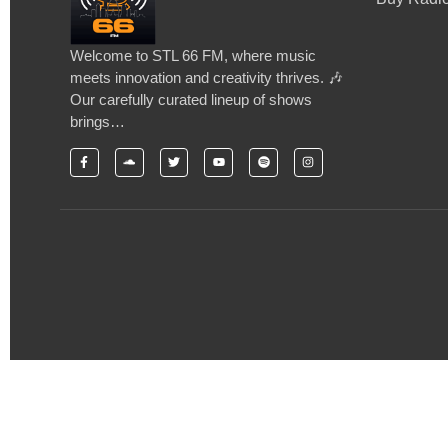
Welcome to STL 66 FM, where music
meets innovation and creativity thrives. 🎶
Our carefully curated lineup of shows
brings…