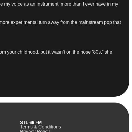
e my voice as an instrument, more than I ever have in my
more experimental turn away from the mainstream pop that
om your childhood, but it wasn’t on the nose ’80s,” she
STL 66 FM
Terms & Conditions
Privacy Policy