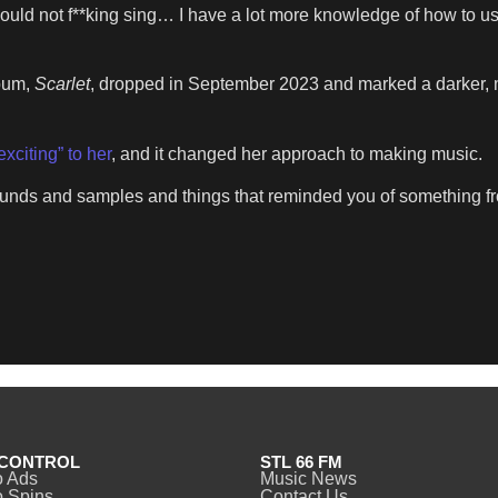
uld not f**king sing… I have a lot more knowledge of how to us
lbum,
Scarlet
, dropped in September 2023 and marked a darker, 
exciting” to her
, and it changed her approach to making music.
sounds and samples and things that reminded you of something fr
CONTROL
STL 66 FM
o Ads
Music News
 Spins
Contact Us