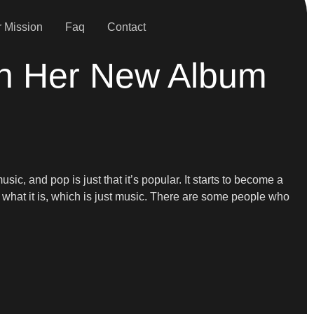
 Mission
Faq
Contact
On Her New Album
sic, and pop is just that it’s popular. It starts to become a
or what it is, which is just music. There are some people who