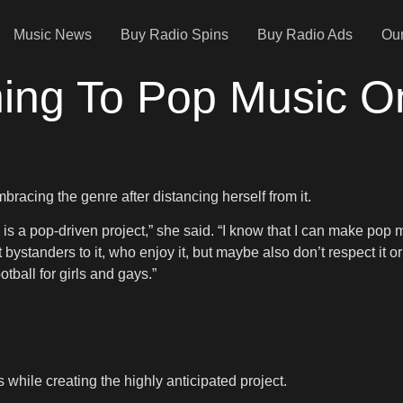
Music News
Buy Radio Spins
Buy Radio Ads
Our
rning To Pop Music 
bracing the genre after distancing herself from it.
 is a pop-driven project,” she said. “I know that I can make pop mu
t bystanders to it, who enjoy it, but maybe also don’t respect it 
otball for girls and gays.”
 while creating the highly anticipated project.