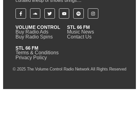
curated lineup of shows brings…
VOLUME CONTROL
STL 66 FM
Buy Radio Ads
Music News
Buy Radio Spins
Contact Us
STL 66 FM
Terms & Conditions
Privacy Policy
© 2025 The Volume Control Radio Network All Rights Reserved