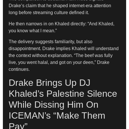
Drake’s claim that he shaped internet-era attention
long before streaming culture defined it.
He then narrows in on Khaled directly: “And Khaled,
you know what I mean.”
The delivery suggests familiarity, but also
disappointment. Drake implies Khaled will understand
the context without explanation. “The beef was fully
live, you went halal, and got on your deen,” Drake
continues.
Drake Brings Up DJ
Khaled’s Palestine Silence
While Dissing Him On
ICEMAN’s “Make Them
Pay”