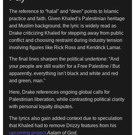
The reference to “halal” and “deen” points to Islamic
practice and faith. Given Khaled’s Palestinian heritage
and Muslim background, the lyric is widely read as
Drake criticizing Khaled for stepping away from public
conflict and choosing restraint during industry tension
involving figures like Rick Ross and Kendrick Lamar.
The final lines sharpen the political undertone: “And
your people are still waitin’ for a Free Palestine / But
apparently, everything isn’t black and white and red
and green, man.”
Here, Drake references ongoing global calls for
Palestinian liberation, while contrasting political clarity
with personal loyalty disputes.
The lyrics also gain added context due to speculation
that Khaled had to remove Drizzy features from his
upcoming project
Aalam of God
.