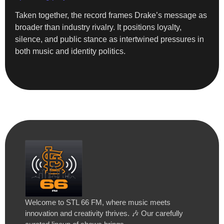
Taken together, the record frames Drake’s message as
broader than industry rivalry. It positions loyalty,
silence, and public stance as intertwined pressures in
both music and identity politics.
Welcome to STL 66 FM, where music meets
innovation and creativity thrives. 🎶 Our carefully