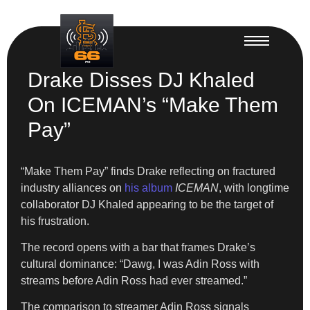
Drake Disses DJ Khaled
On ICEMAN’s “Make Them
Pay”
“Make Them Pay” finds Drake reflecting on fractured
industry alliances on
his album
ICEMAN
, with longtime
collaborator DJ Khaled appearing to be the target of
his frustration.
The record opens with a bar that frames Drake’s
cultural dominance: “Dawg, I was Adin Ross with
streams before Adin Ross had ever streamed.”
The comparison to streamer Adin Ross signals