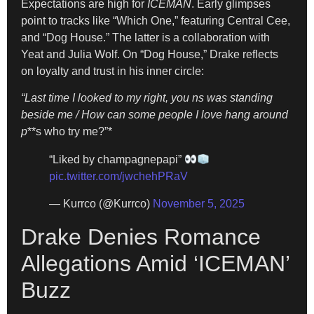
Expectations are high for
ICEMAN
. Early glimpses
point to tracks like “Which One,” featuring Central Cee,
and “Dog House.” The latter is a collaboration with
Yeat and Julia Wolf. On “Dog House,” Drake reflects
on loyalty and trust in his inner circle:
“Last time I looked to my right, you ns was standing
beside me / How can some people I love hang around
p
**s who try me?”*
“Liked by champagnepapi”
pic.twitter.com/jwchehPRaV
— Kurrco (@Kurrco)
November 5, 2025
Drake Denies Romance
Allegations Amid ‘ICEMAN’
Buzz