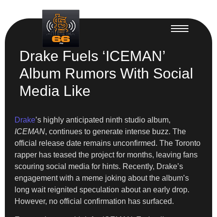
Drake Fuels ‘ICEMAN’
Album Rumors With Social
Media Like
Drake
’s highly anticipated ninth studio album,
ICEMAN
, continues to generate intense buzz. The
official release date remains unconfirmed. The Toronto
rapper has teased the project for months, leaving fans
scouring social media for hints. Recently, Drake’s
engagement with a meme joking about the album’s
long wait reignited speculation about an early drop.
However, no official confirmation has surfaced.