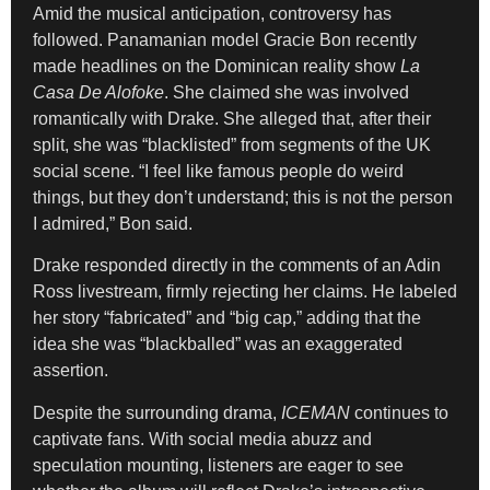
Amid the musical anticipation, controversy has
followed. Panamanian model Gracie Bon recently
made headlines on the Dominican reality show
La
Casa De Alofoke
. She claimed she was involved
romantically with Drake. She alleged that, after their
split, she was “blacklisted” from segments of the UK
social scene. “I feel like famous people do weird
things, but they don’t understand; this is not the person
I admired,” Bon said.
Drake responded directly in the comments of an Adin
Ross livestream, firmly rejecting her claims. He labeled
her story “fabricated” and “big cap,” adding that the
idea she was “blackballed” was an exaggerated
assertion.
Despite the surrounding drama,
ICEMAN
continues to
captivate fans. With social media abuzz and
speculation mounting, listeners are eager to see