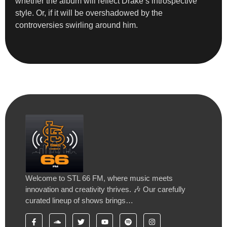
whether the album will reflect Drake’s introspective
style. Or, if it will be overshadowed by the
controversies swirling around him.
Welcome to STL 66 FM, where music meets
innovation and creativity thrives. 🎶 Our carefully
curated lineup of shows brings…