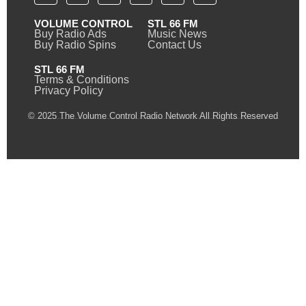
VOLUME CONTROL
STL 66 FM
Buy Radio Ads
Music News
Buy Radio Spins
Contact Us
STL 66 FM
Terms & Conditions
Privacy Policy
© 2025 The Volume Control Radio Network All Rights Reserved