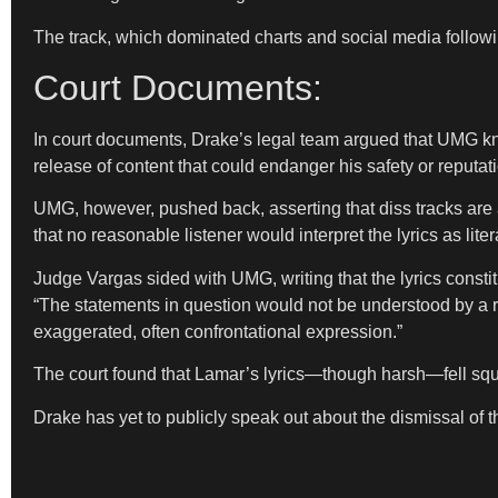
The track, which dominated charts and social media followin
Court Documents:
In court documents, Drake’s legal team argued that UMG know
release of content that could endanger his safety or reputat
UMG, however, pushed back, asserting that diss tracks are a 
that no reasonable listener would interpret the lyrics as liter
Judge Vargas sided with UMG, writing that the lyrics constitu
“The statements in question would not be understood by a rea
exaggerated, often confrontational expression.”
The court found that Lamar’s lyrics—though harsh—fell square
Drake has yet to publicly speak out about the dismissal of t