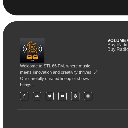
VOLUME 
Buy Radi
Buy Radio
Welcome to STL 66 FM, where music
meets innovation and creativity thrives. 🎶
Our carefully curated lineup of shows
brings…