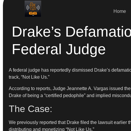
Home
Drake’s Defamati
Federal Judge
A federal judge has reportedly dismissed Drake’s defamatio
track, “Not Like Us.”
According to reports, Judge Jeannette A. Vargas issued the
Drake of being a “certified pedophile” and implied misco
The Case:
We previously reported that Drake filed the lawsuit earlie
distributing and monetizing “Not Like Us.”