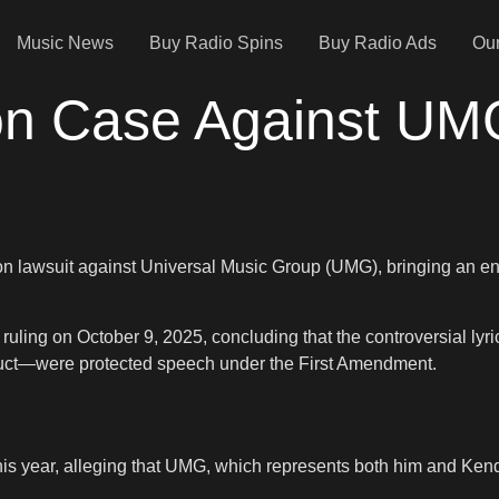
Music News
Buy Radio Spins
Buy Radio Ads
Our
on Case Against UM
n lawsuit against Universal Music Group (UMG), bringing an end 
 ruling on October 9, 2025, concluding that the controversial ly
nduct—were protected speech under the First Amendment.
r this year, alleging that UMG, which represents both him and K