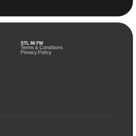
STL 66 FM
Terms & Conditions
Privacy Policy