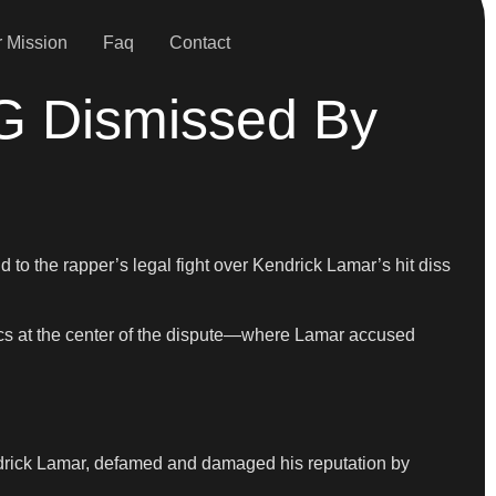
 Mission
Faq
Contact
G Dismissed By
to the rapper’s legal fight over Kendrick Lamar’s hit diss
rics at the center of the dispute—where Lamar accused
endrick Lamar, defamed and damaged his reputation by