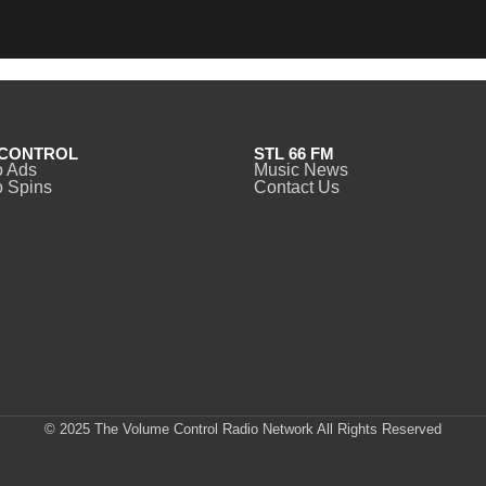
CONTROL
STL 66 FM
o Ads
Music News
 Spins
Contact Us
© 2025 The Volume Control Radio Network All Rights Reserved