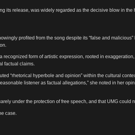
g its release, was widely regarded as the decisive blow in the h
ingly profited from the song despite its “false and malicious” 
ion.
recognized form of artistic expression, rooted in exaggeration, 
al factual claims.
ted “rhetorical hyperbole and opinion” within the cultural context
sonable listener as factual allegations,” she noted in her opinion
ly under the protection of free speech, and that UMG could not b
he case.