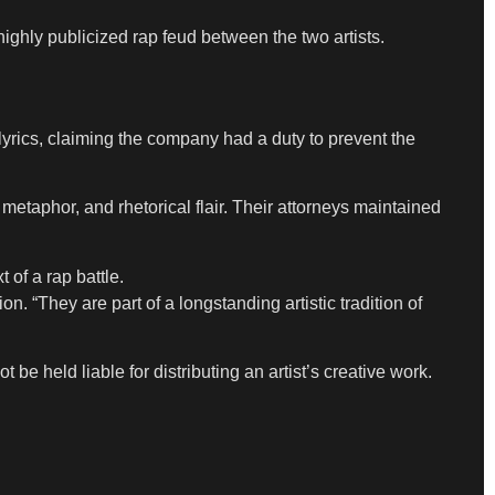
ighly publicized rap feud between the two artists.
lyrics, claiming the company had a duty to prevent the
metaphor, and rhetorical flair. Their attorneys maintained
 of a rap battle.
. “They are part of a longstanding artistic tradition of
e held liable for distributing an artist’s creative work.