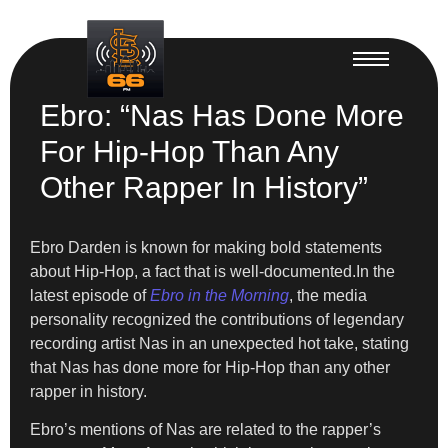
Ebro: “Nas Has Done More
For Hip-Hop Than Any
Other Rapper In History”
Ebro Darden is known for making bold statements
about Hip-Hop, a fact that is well-documented.In the
latest episode of
Ebro in the Morning
, the media
personality recognized the contributions of legendary
recording artist Nas in an unexpected hot take, stating
that Nas has done more for Hip-Hop than any other
rapper in history.
Ebro’s mentions of Nas are related to the rapper’s