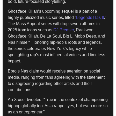
bold, future-focused storytelling.
Ghostface Killah’s upcoming sequel is a part of a
highly publicized music series, titled “
Legends Has It
.”
The Mass Appeal series will drop seven albums in
2025 from icons such as
DJ Premier
, Raekwon,
Ghostface Killah, De La Soul, Big L, Mobb Deep, and
Nas himself. Honoring hip-hop’s roots and legends,
the series celebrates New York’s legacy while
spotlighting rap’s most influential voices and timeless
impact.
Ebro’s Nas claim would receive attention on social
media, ranging from fans agreeing with the statement
to disagreeing regarding other artists and their
contributions.
An X user tweeted, “True in the context of championing
hiphop globally too. As a rapper, yes, but even more so
as an entrepreneur.”