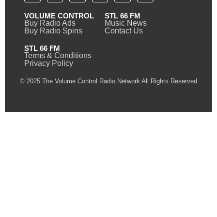
VOLUME CONTROL
STL 66 FM
Buy Radio Ads
Music News
Buy Radio Spins
Contact Us
STL 66 FM
Terms & Conditions
Privacy Policy
© 2025 The Volume Control Radio Network All Rights Reserved