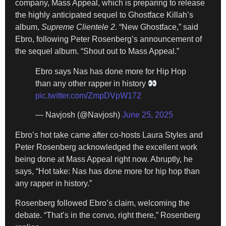
company, Mass Appeal, which is preparing to release
the highly anticipated sequel to Ghostface Killah’s
album,
Supreme Clientele 2
. “New Ghostface,” said
Ebro, following Peter Rosenberg’s announcement of
the sequel album. “Shout out to Mass Appeal.”
Ebro says Nas has done more for Hip Hop
than any other rapper in history
pic.twitter.com/ZmpDVpW172
— Navjosh (@Navjosh)
June 25, 2025
Ebro’s hot take came after co-hosts Laura Styles and
Peter Rosenberg acknowledged the excellent work
being done at Mass Appeal right now. Abruptly, he
says, “Hot take: Nas has done more for hip hop than
any rapper in history.”
Rosenberg followed Ebro’s claim, welcoming the
debate. “That’s in the convo, right there,” Rosenberg