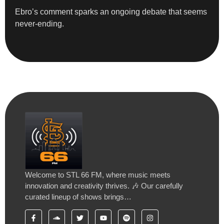
Ebro’s comment sparks an ongoing debate that seems
never-ending.
Welcome to STL 66 FM, where music meets
innovation and creativity thrives. 🎶 Our carefully
curated lineup of shows brings…