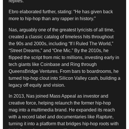
replies.
Ebro elaborated further, stating: “He has given back
more to hip-hop than any rapper in history.”
Nas, arguably one of the greatest lyricists of all time,
created a classic catalog of timeless hits throughout
the 90s and 2000s, including “If I Ruled The World,”
“Street Dreams,” and “One Mic.” By the 2010s, he
flipped the script from mic to millions, investing early in
tech giants like Coinbase and Ring through
QueensBridge Ventures. From bars to boardrooms, he
turned hip-hop clout into Silicon Valley cash, building a
legacy off equity and vision.
In 2013, Nas joined Mass Appeal as investor and
creative force, helping relaunch the former hip-hop
mag into a multimedia brand. He expanded its reach
with a record label and documentaries like
Rapture
,
turning it into a platform that bridges hip-hop roots with