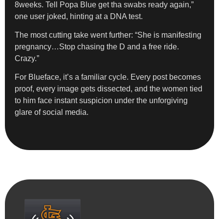
8weeks. Tell Popa Blue get tha swabs ready again,”
one user joked, hinting at a DNA test.
The most cutting take went further: “She is manifesting
pregnancy…Stop chasing the D and a free ride.
Crazy.”
For Blueface, it’s a familiar cycle. Every post becomes
proof, every image gets dissected, and the women tied
to him face instant suspicion under the unforgiving
glare of social media.