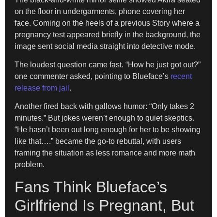
on the floor in undergarments, phone covering her
face. Coming on the heels of a previous Story where a
pregnancy test appeared briefly in the background, the
image sent social media straight into detective mode.
The loudest question came fast. “How he just got out?”
one commenter asked, pointing to Blueface’s
recent
release from jail
.
Another fired back with gallows humor: “Only takes 2
minutes.” But jokes weren’t enough to quiet skeptics.
“He hasn’t been out long enough for her to be showing
like that….” became the go-to rebuttal, with users
framing the situation as less romance and more math
problem.
Fans Think Blueface’s
Girlfriend Is Pregnant, But