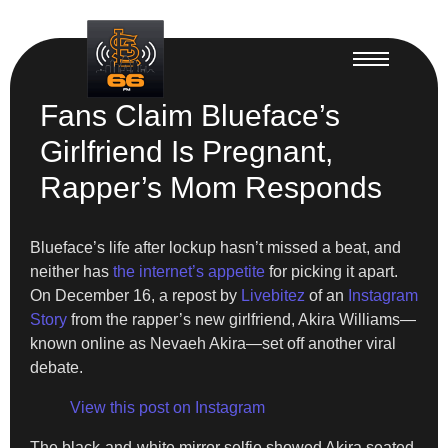
Fans Claim Blueface’s
Girlfriend Is Pregnant,
Rapper’s Mom Responds
Blueface’s life after lockup hasn’t missed a beat, and
neither has
the internet’s appetite
for picking it apart.
On December 16, a repost by
Livebitez
of an
Instagram
Story
from the rapper’s new girlfriend, Akira Williams—
known online as Nevaeh Akira—set off another viral
debate.
View this post on Instagram
The black-and-white mirror selfie showed Akira seated