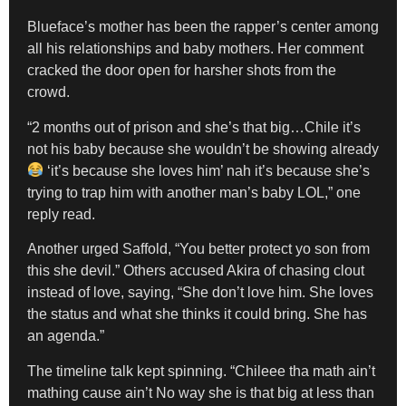
Blueface’s mother has been the rapper’s center among
all his relationships and baby mothers. Her comment
cracked the door open for harsher shots from the
crowd.
“2 months out of prison and she’s that big…Chile it’s
not his baby because she wouldn’t be showing already
‘it’s because she loves him’ nah it’s because she’s
trying to trap him with another man’s baby LOL,” one
reply read.
Another urged Saffold, “You better protect yo son from
this she devil.” Others accused Akira of chasing clout
instead of love, saying, “She don’t love him. She loves
the status and what she thinks it could bring. She has
an agenda.”
The timeline talk kept spinning. “Chileee tha math ain’t
mathing cause ain’t No way she is that big at less than