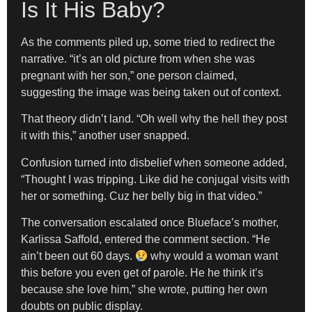
Is It His Baby?
As the comments piled up, some tried to redirect the
narrative. “it’s an old picture from when she was
pregnant with her son,” one person claimed,
suggesting the image was being taken out of context.
That theory didn’t land. “Oh well why the hell they post
it with this,” another user snapped.
Confusion turned into disbelief when someone added,
“Thought I was tripping. Like did he conjugal visits with
her or something. Cuz her belly big in that video.”
The conversation escalated once Blueface’s mother,
Karlissa Saffold, entered the comment section. “He
ain’t been out 60 days.
why would a woman want
this before you even get of parole. He he think it’s
because she love him,” she wrote, putting her own
doubts on public display.