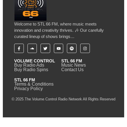
Welcome to STL 66 FM, where music meets
innovation and creativity thrives. 🎶 Our carefully
curated lineup of shows brings…
VOLUME CONTROL
STL 66 FM
Buy Radio Ads
Music News
Buy Radio Spins
Contact Us
STL 66 FM
Terms & Conditions
Privacy Policy
© 2025 The Volume Control Radio Network All Rights Reserved