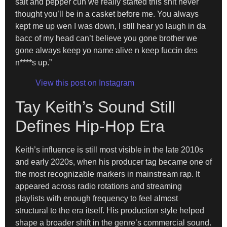
salt and pepper cuh we really started this shit never
thought you’ll be in a casket before me. You always
kept me up wen I was down, I still hear yo laugh in da
bacc of my head can’t believe you gone brother we
gone always keep yo name alive n keep fuccin des
n****s up.”
View this post on Instagram
Tay Keith’s Sound Still
Defines Hip-Hop Era
Keith’s influence is still most visible in the late 2010s
and early 2020s, when his producer tag became one of
the most recognizable markers in mainstream rap. It
appeared across radio rotations and streaming
playlists with enough frequency to feel almost
structural to the era itself. His production style helped
shape a broader shift in the genre’s commercial sound.