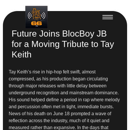
Future Joins BlocBoy JB
for a Moving Tribute to Tay
Keith
Tay Keith’s rise in hip-hop felt swift, almost
compressed, as his production began circulating
through major releases with little delay between
underground recognition and mainstream dominance.
His sound helped define a period in rap where melody
and percussion often met in tight, immediate bursts.
News of his death on June 18 prompted a wave of
reflection across the industry, much of it quiet and
measured rather than expansive. In the days that