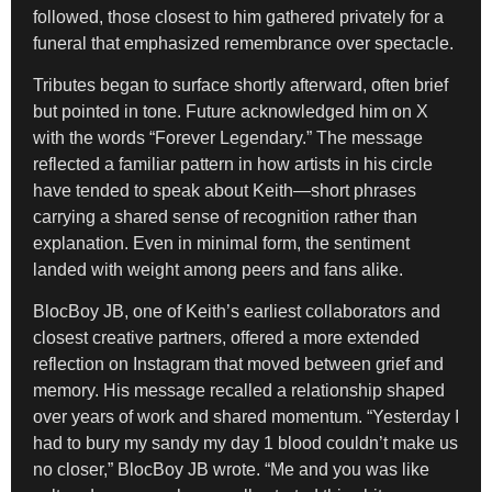
followed, those closest to him gathered privately for a
funeral that emphasized remembrance over spectacle.
Tributes began to surface shortly afterward, often brief
but pointed in tone. Future acknowledged him on X
with the words “Forever Legendary.” The message
reflected a familiar pattern in how artists in his circle
have tended to speak about Keith—short phrases
carrying a shared sense of recognition rather than
explanation. Even in minimal form, the sentiment
landed with weight among peers and fans alike.
BlocBoy JB, one of Keith’s earliest collaborators and
closest creative partners, offered a more extended
reflection on Instagram that moved between grief and
memory. His message recalled a relationship shaped
over years of work and shared momentum. “Yesterday I
had to bury my sandy my day 1 blood couldn’t make us
no closer,” BlocBoy JB wrote. “Me and you was like