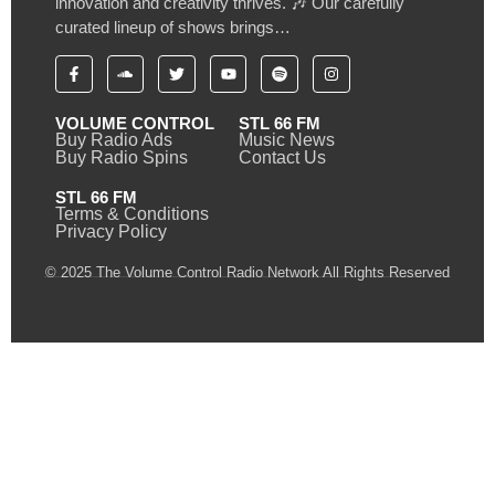
innovation and creativity thrives. 🎶 Our carefully
curated lineup of shows brings…
VOLUME CONTROL
STL 66 FM
Buy Radio Ads
Music News
Buy Radio Spins
Contact Us
STL 66 FM
Terms & Conditions
Privacy Policy
© 2025 The Volume Control Radio Network All Rights Reserved