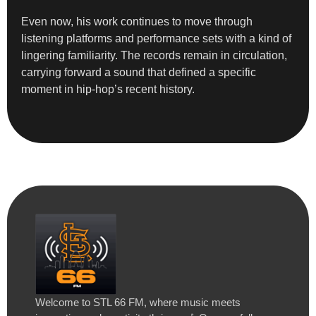
Even now, his work continues to move through
listening platforms and performance sets with a kind of
lingering familiarity. The records remain in circulation,
carrying forward a sound that defined a specific
moment in hip-hop’s recent history.
Welcome to STL 66 FM, where music meets