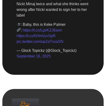
Nicki Minaj twice and what she thinks went
wrong after Nicki wanted to sign her to her
label
: Baby, this is Keke Palmer
:
https://t.co/LgvKZJ6aon
https://t.co/tVImVyvSpR
pic.twitter.com/up2aTvxaSN
— Glock Topickz (@Glock_Topickz)
September 16, 2025