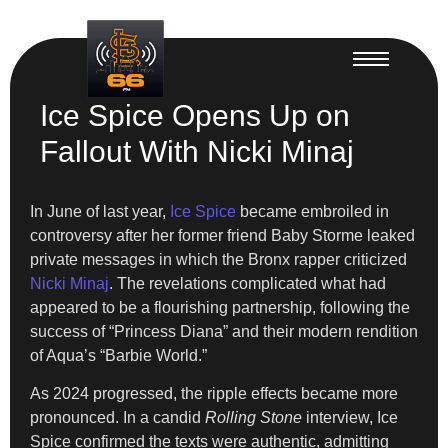
Ice Spice Opens Up on
Fallout With Nicki Minaj
In June of last year,
Ice Spice
became embroiled in
controversy after her former friend Baby Storme leaked
private messages in which the Bronx rapper criticized
Nicki Minaj
. The revelations complicated what had
appeared to be a flourishing partnership, following the
success of “Princess Diana” and their modern rendition
of Aqua’s “Barbie World.”
As 2024 progressed, the ripple effects became more
pronounced. In a candid
Rolling Stone
interview, Ice
Spice confirmed the texts were authentic, admitting