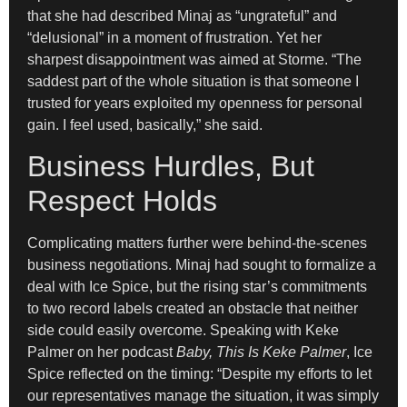
that she had described Minaj as “ungrateful” and
“delusional” in a moment of frustration. Yet her
sharpest disappointment was aimed at Storme. “The
saddest part of the whole situation is that someone I
trusted for years exploited my openness for personal
gain. I feel used, basically,” she said.
Business Hurdles, But
Respect Holds
Complicating matters further were behind-the-scenes
business negotiations. Minaj had sought to formalize a
deal with Ice Spice, but the rising star’s commitments
to two record labels created an obstacle that neither
side could easily overcome. Speaking with Keke
Palmer on her podcast
Baby, This Is Keke Palmer
, Ice
Spice reflected on the timing: “Despite my efforts to let
our representatives manage the situation, it was simply