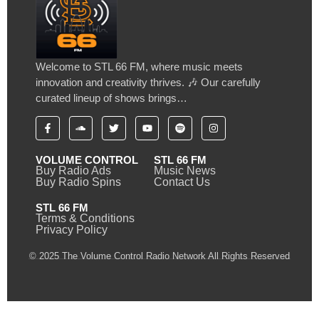
Welcome to STL 66 FM, where music meets
innovation and creativity thrives. 🎶 Our carefully
curated lineup of shows brings…
VOLUME CONTROL
STL 66 FM
Buy Radio Ads
Music News
Buy Radio Spins
Contact Us
STL 66 FM
Terms & Conditions
Privacy Policy
© 2025 The Volume Control Radio Network All Rights Reserved