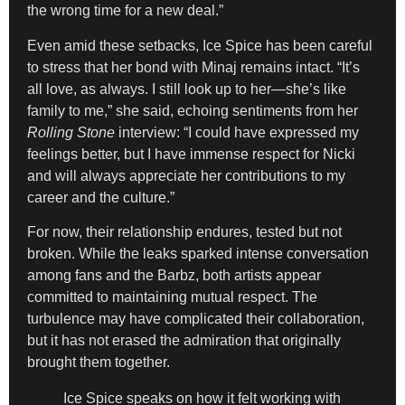
the wrong time for a new deal.”
Even amid these setbacks, Ice Spice has been careful
to stress that her bond with Minaj remains intact. “It’s
all love, as always. I still look up to her—she’s like
family to me,” she said, echoing sentiments from her
Rolling Stone
interview: “I could have expressed my
feelings better, but I have immense respect for Nicki
and will always appreciate her contributions to my
career and the culture.”
For now, their relationship endures, tested but not
broken. While the leaks sparked intense conversation
among fans and the Barbz, both artists appear
committed to maintaining mutual respect. The
turbulence may have complicated their collaboration,
but it has not erased the admiration that originally
brought them together.
Ice Spice speaks on how it felt working with