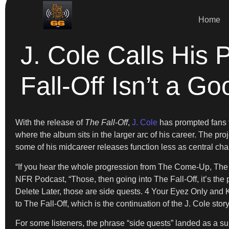
Home
J. Cole Calls His
Fall-Off Isn’t a G
With the release of
The Fall-Off
,
J. Cole
has prompted fans to
where the album sits in the larger arc of his career. The pro
some of his midcareer releases function less as central ch
“If you hear the whole progression from The Come-Up, The 
NFR Podcast, “Those, then going into The Fall-Off, it’s th
Delete Later, those are side quests. 4 Your Eyez Only and KOD
to The Fall-Off, which is the continuation of the J. Cole story
For some listeners, the phrase “side quests” landed as a s