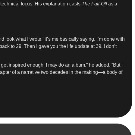
technical focus. His explanation casts
The Fall-Off
as a
look what I wrote,’ it’s me basically saying, I’m done with
back to 29. Then I gave you the life update at 39. I don’t
I get inspired enough, I may do an album,” he added. “But I
l chapter of a narrative two decades in the making—a body of