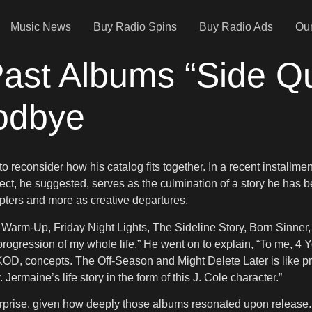
Music News
Buy Radio Spins
Buy Radio Ads
Our
 Past Albums “Side Q
oodbye
 reconsider how his catalog fits together. In a recent installmen
ject, he suggested, serves as the culmination of a story he has be
apters and more as creative departures.
Warm-Up, Friday Night Lights, The Sideline Story, Born Sinner, 
e progression of my whole life.” He went on to explain, “To me,
, concepts. The Off-Season and Might Delete Later is like practice
. Jermaine’s life story in the form of this J. Cole character.”
urprise, given how deeply those albums resonated upon release. 