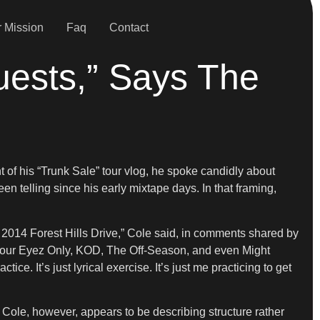
 Mission
Faq
Contact
uests,” Says The
t of his “Trunk Sale” tour vlog, he spoke candidly about
en telling since his early mixtape days. In that framing,
2014 Forest Hills Drive,” Cole said, in comments shared by
 4 Your Eyez Only, KOD, The Off-Season, and even Might
. It’s just lyrical exercise. It’s just me practicing to get
Cole, however, appears to be describing structure rather