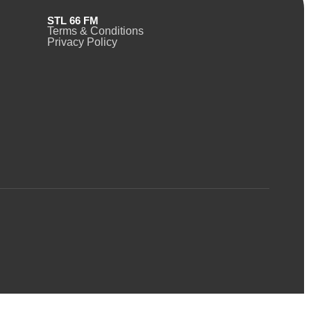
STL 66 FM
Terms & Conditions
Privacy Policy