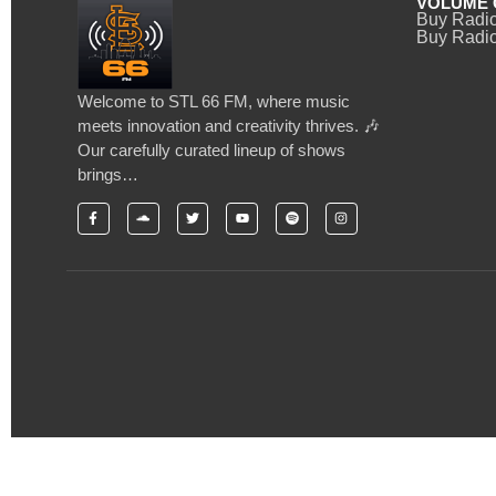
VOLUME 
Buy Radi
Buy Radio
Welcome to STL 66 FM, where music
meets innovation and creativity thrives. 🎶
Our carefully curated lineup of shows
brings…