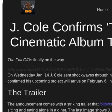
Home
J. Cole Confirms ‘
Cinematic Album T
The Fall Off
is finally on the way.
RALEIGH, NORTH CAROLINA – APRIL 07: J. Cole performs at
On Wednesday Jan. 14 J. Cole sent shockwaves through hip
confirmed his upcoming project will arrive on February 6. In
The Trailer
The announcement comes with a striking trailer that
follow
sitting and eating alone in a diner. The last image shows J. 