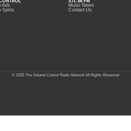
CONTROL
STL 66 FM
o Ads
Music News
 Spins
Contact Us
© 2025 The Volume Control Radio Network All Rights Reserved