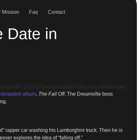
 Mission
Faq
Contact
e Date in
April 07, 2024 (Photo by Astrida Valigorsky/WireImage)
nticipated album
,
The Fall Off
. The Dreamville boss
ing.
ld” rapper car washing his Lamborghini truck. Then he is
ver explores the idea of “falling off.”