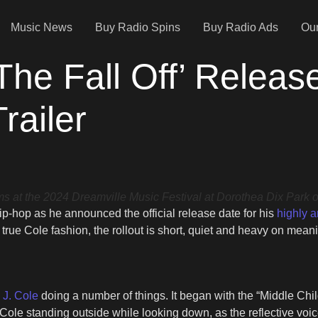
Music News
Buy Radio Spins
Buy Radio Ads
Our
The Fall Off’ Releas
railer
 the 2024 Dreamville Music Festival at Dorothea Dix Park on 
-hop as he announced the official release date for his
highly a
 true Cole fashion, the rollout is short, quiet and heavy on mean
s J. Cole
doing a number of things. It began with the “Middle Chi
Cole standing outside while looking down, as the reflective voiceo