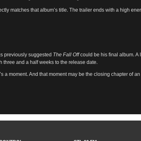
ctly matches that album’s title. The trailer ends with a high ene
as previously suggested
The Fall Off
could be his final album. A 
th three and a half weeks to the release date.
it’s a moment. And that moment may be the closing chapter of an