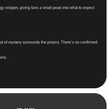
rgy snippet, giving fans a small peak into what to expect
lot of mystery surrounds the project. There’s no confirmed
 era.