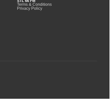
STL 66 FM
Terms & Conditions
Privacy Policy