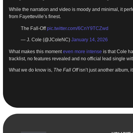
While the narration and video is moody and minimal, it perfe
from Fayetteville’s finest.
The Fall-Off
pic.twitter.com/6CnY9TCZwd
— J. Cole (@JColeNC)
January 14, 2026
What makes this moment
even more intense
is that Cole h
tracklist, no features revealed and no official lead single wi
What we do know is,
The Fall Off
isn’t just another album, 