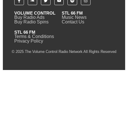
VOLUME CONTROL
STL 66 FM
Buy Radio Ads
Music News
Buy Radio Spins
Contact Us
STL 66 FM
Terms & Conditions
Privacy Policy
© 2025 The Volume Control Radio Network All Rights Reserved