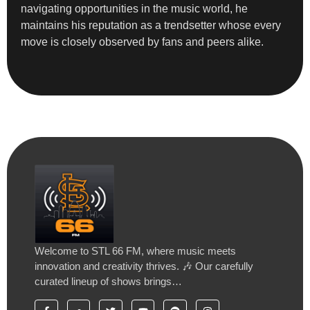
navigating opportunities in the music world, he
maintains his reputation as a trendsetter whose every
move is closely observed by fans and peers alike.
Welcome to STL 66 FM, where music meets
innovation and creativity thrives. 🎶 Our carefully
curated lineup of shows brings…