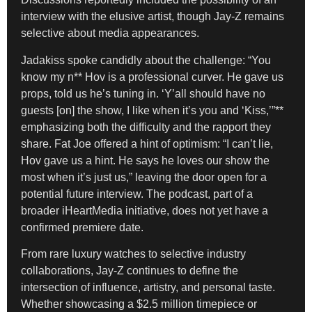
interview with the elusive artist, though Jay-Z remains
selective about media appearances.
Jadakiss spoke candidly about the challenge: “You
know my n** Hov is a professional curver. He gave us
props, told us he’s tuning in. ‘Y’all should have no
guests [on] the show, I like when it’s you and ‘Kiss,’”**
emphasizing both the difficulty and the rapport they
share. Fat Joe offered a hint of optimism: “I can’t lie,
Hov gave us a hint. He says he loves our show the
most when it’s just us,” leaving the door open for a
potential future interview. The podcast, part of a
broader iHeartMedia initiative, does not yet have a
confirmed premiere date.
From rare luxury watches to selective industry
collaborations, Jay-Z continues to define the
intersection of influence, artistry, and personal taste.
Whether showcasing a $2.5 million timepiece or