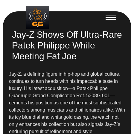
Jay-Z Shows Off Ultra-Rare
Patek Philippe While
Meeting Fat Joe
Jay-Z, a defining figure in hip-hop and global culture,
continues to turn heads with his impeccable taste in
luxury. His latest acquisition—a Patek Philippe
Quadruple Grand Complication Ref. 5308G-001—
cements his position as one of the most sophisticated
collectors among musicians and billionaires alike. With
its icy blue dial and white gold casing, the watch not
only enhances his collection but also signals Jay-Z’s
enduring pursuit of refinement and style.