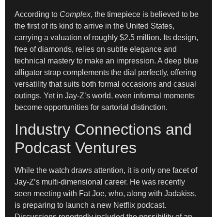
According to
Complex
, the timepiece is believed to be
the first of its kind to arrive in the United States,
carrying a valuation of roughly $2.5 million. Its design,
free of diamonds, relies on subtle elegance and
technical mastery to make an impression. A deep blue
alligator strap complements the dial perfectly, offering
versatility that suits both formal occasions and casual
outings. Yet in Jay-Z’s world, even informal moments
become opportunities for sartorial distinction.
Industry Connections and
Podcast Ventures
While the watch draws attention, it is only one facet of
Jay-Z’s multi-dimensional career. He was recently
seen meeting with Fat Joe, who, along with Jadakiss,
is preparing to launch a new Netflix podcast.
Discussions reportedly included the possibility of an