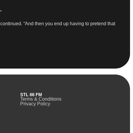
”
he continued. “And then you end up having to pretend that
STL 66 FM
Terms & Conditions
Privacy Policy