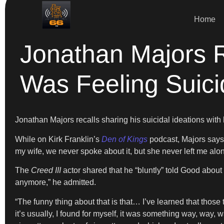
Home
Jonathan Majors 
Was Feeling Suici
Jonathan Majors recalls sharing his suicidal ideations wit
While on Kirk Franklin’s
Den of Kings
podcast, Majors says
my wife, we never spoke about it, but she never left me alon
The
Creed III
actor shared that he “bluntly” told Good about 
anymore,” he admitted.
“The funny thing about that is that… I’ve learned that those
it’s usually, I found for myself, it was something way, way