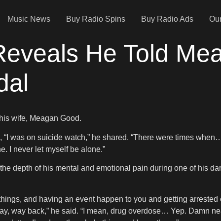
Music News
Buy Radio Spins
Buy Radio Ads
Our
Reveals He Told M
dal
h his wife, Meagan Good.
, “I was on suicide watch,” he shared. “There were times when
e. I never let myself be alone.”
the depth of his mental and emotional pain during one of his darke
 things, and having an event happen to you and getting arrested o
, way, way back,” he said. “I mean, drug overdose… Yep. Damn nea