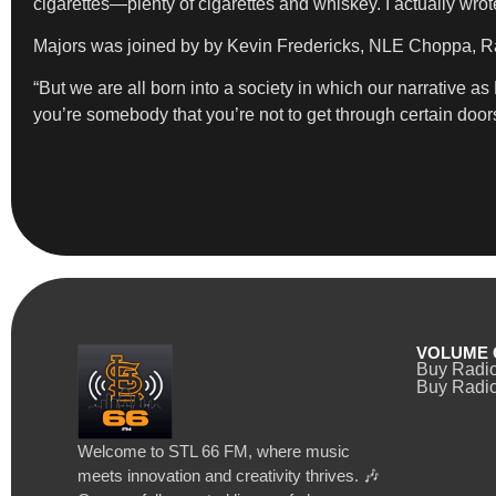
cigarettes—plenty of cigarettes and whiskey. I actually wrote
Majors was joined by by Kevin Fredericks, NLE Choppa, Ra
“But we are all born into a society in which our narrative a
you’re somebody that you’re not to get through certain doors 
VOLUME 
Buy Radi
Buy Radio
Welcome to STL 66 FM, where music
meets innovation and creativity thrives. 🎶