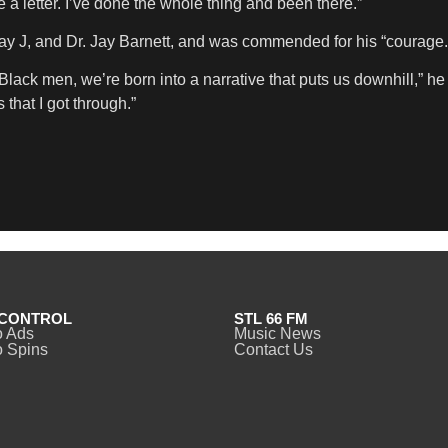
 a letter. I’ve done the whole thing and been there.”
y J, and Dr. Jay Barnett, and was commended for his “courage.
s Black men, we’re born into a narrative that puts us downhill,” 
that I got through.”
CONTROL
STL 66 FM
o Ads
Music News
 Spins
Contact Us