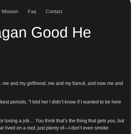
 Mission
Faq
Contact
eagan Good He
… me and my girlfriend, me and my fiancé, and now me and
st periods. “I told her I didn’t know if I wanted to be here
r losing a job… You think that’s the thing that gets you, but
r lived on a roof, just plenty of—I don’t even smoke