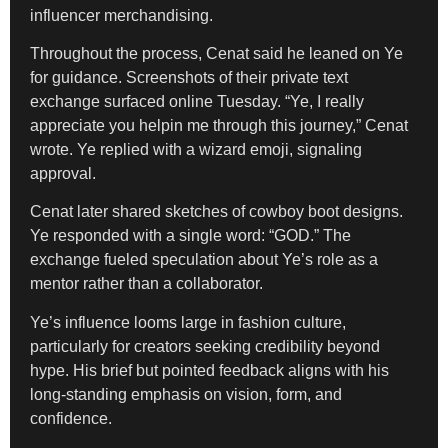
influencer merchandising.
Throughout the process, Cenat said he leaned on Ye
for guidance. Screenshots of their private text
exchange surfaced online Tuesday. “Ye, I really
appreciate you helpin me through this journey,” Cenat
wrote. Ye replied with a wizard emoji, signaling
approval.
Cenat later shared sketches of cowboy boot designs.
Ye responded with a single word: “GOD.” The
exchange fueled speculation about Ye’s role as a
mentor rather than a collaborator.
Ye’s influence looms large in fashion culture,
particularly for creators seeking credibility beyond
hype. His brief but pointed feedback aligns with his
long-standing emphasis on vision, form, and
confidence.