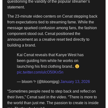
questioning the validity of the popular streamer’s
statement.
The 23-minute video centers on Cenat stepping back
from expectations tied to streaming fame. While the
message sparked confusion among fans, the fashion
component stood out. Cenat positioned the
announcement as a creative reset tied directly to
building a brand.
Kai Cenat reveals that Kanye West has
been guiding him while he works on
launching his first clothing brand..
pic.twitter.com/ulcO50Kn5n
— bloom 𖧧 (@bloomjpg)
January 13, 2026
“Sometimes people need to step back and reflect on
their lives,” Cenat said in the video. “There is more to
the world than just me. The passion to create is inside