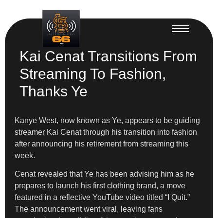
Kai Cenat Transitions From
Streaming To Fashion,
Thanks Ye
Kanye West, now known as Ye, appears to be guiding
streamer Kai Cenat through his transition into fashion
after announcing his retirement from streaming this
week.
Cenat revealed that Ye has been advising him as he
prepares to launch his first clothing brand, a move
featured in a reflective YouTube video titled “I Quit.”
The announcement went viral, leaving fans