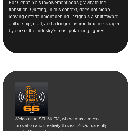
For Cenat, Ye’s involvement adds gravity to the
transition. Quitting, in this context, does not mean
leaving entertainment behind. It signals a shift toward
authorship, craft, and a longer fashion timeline shaped
by one of the industry’s most polarizing figures.
Welcome to STL 66 FM, where music meets
innovation and creativity thrives. 🎶 Our carefully