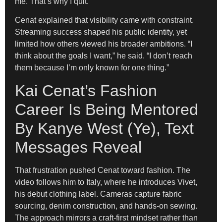
me. That’s why I quit.”
Cenat explained that visibility came with constraint.
Streaming success shaped his public identity, yet
limited how others viewed his broader ambitions. “I
think about the goals I want,” he said. “I don’t reach
them because I’m only known for one thing.”
Kai Cenat’s Fashion
Career Is Being Mentored
By Kanye West (Ye), Text
Messages Reveal
That frustration pushed Cenat toward fashion. The
video follows him to Italy, where he introduces Vivet,
his debut clothing label. Cameras capture fabric
sourcing, denim construction, and hands-on sewing.
The approach mirrors a craft-first mindset rather than