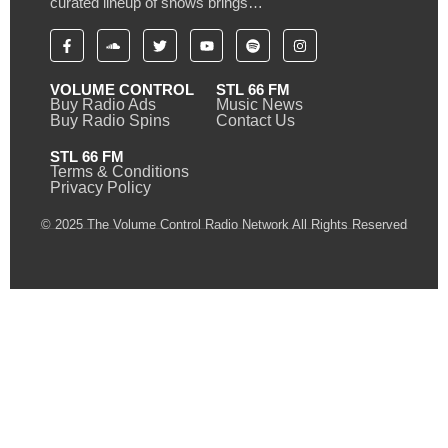
curated lineup of shows brings…
VOLUME CONTROL
STL 66 FM
Buy Radio Ads
Music News
Buy Radio Spins
Contact Us
STL 66 FM
Terms & Conditions
Privacy Policy
© 2025 The Volume Control Radio Network All Rights Reserved