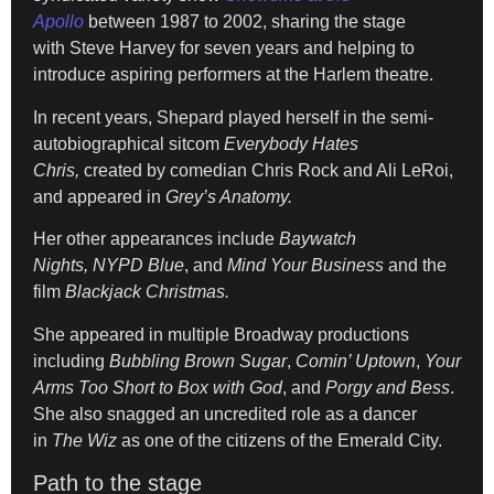
Apollo
between 1987 to 2002, sharing the stage
with Steve Harvey for seven years and helping to
introduce aspiring performers at the Harlem theatre.
In recent years, Shepard played herself in the semi-
autobiographical sitcom
Everybody Hates
Chris,
created by comedian Chris Rock and Ali LeRoi,
and appeared in
Grey’s Anatomy.
Her other appearances include
Baywatch
Nights,
NYPD Blue
, and
Mind Your Business
and the
film
Blackjack Christmas.
She appeared in multiple Broadway productions
including
Bubbling Brown Sugar
,
Comin’ Uptown
,
Your
Arms Too Short to Box with God
, and
Porgy and Bess
.
She also snagged an uncredited role as a dancer
in
The Wiz
as one of the citizens of the Emerald City.
Path to the stage