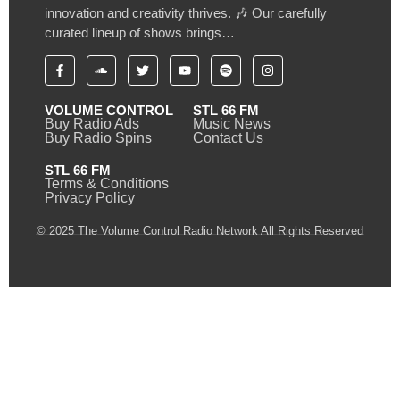
innovation and creativity thrives. 🎶 Our carefully
curated lineup of shows brings…
VOLUME CONTROL
STL 66 FM
Buy Radio Ads
Music News
Buy Radio Spins
Contact Us
STL 66 FM
Terms & Conditions
Privacy Policy
© 2025 The Volume Control Radio Network All Rights Reserved