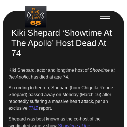
Kiki Shepard ‘Showtime At
The Apollo’ Host Dead At
74
Kiki Shepard, actor and longtime host of
Showtime at
the Apollo
, has died at age 74.
According to her rep, Shepard (born Chiquita Renee
Shepard) passed away on Monday (March 16) after
reportedly suffering a massive heart attack, per an
exclusive
TMZ
report.
Shepard was best known as the co-host of the
syndicated variety show
Showtime at the