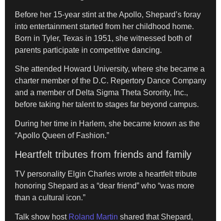
Before her 15-year stint at the Apollo, Shepard’s foray
into entertainment started from her childhood home.
Born in Tyler, Texas in 1951, she witnessed both of
parents participate in competitive dancing.
She attended Howard University, where she became a
charter member of the D.C. Repertory Dance Company
and a member of Delta Sigma Theta Sorority, Inc.,
before taking her talent to stages far beyond campus.
During her time in Harlem, she became known as the
“Apollo Queen of Fashion.”
Heartfelt tributes from friends and family
TV personality Elgin Charles wrote a heartfelt tribute
honoring Shepard as a “dear friend” who “was more
than a cultural icon.”
Talk show host
Roland Martin
shared that Shepard,