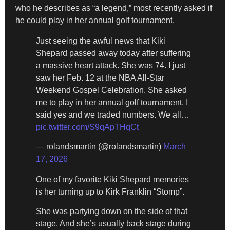
who he describes as “a legend,” most recently asked if
he could play in her annual golf tournament.
Just seeing the awful news that Kiki
Shepard passed away today after suffering
a massive heart attack. She was 74. I just
saw her Feb. 12 at the NBA All-Star
Weekend Gospel Celebration. She asked
me to play in her annual golf tournament. I
said yes and we traded numbers. We all…
pic.twitter.com/S9qApTHqCt
— rolandsmartin (@rolandsmartin)
March
17, 2026
One of my favorite Kiki Shepard memories
is her turning up to Kirk Franklin “Stomp”.
She was partying down on the side of that
stage. And she’s usually back stage during