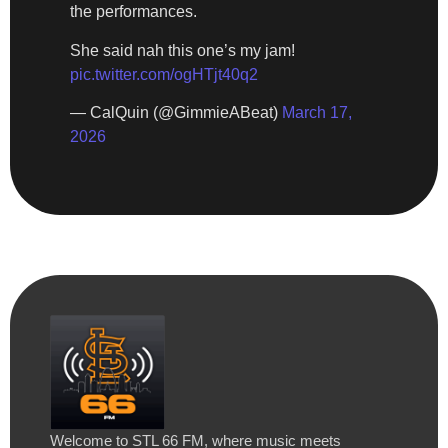
the performances.
She said nah this one’s my jam!
pic.twitter.com/ogHTjt40q2
— CalQuin (@GimmieABeat)
March 17,
2026
Welcome to STL 66 FM, where music meets