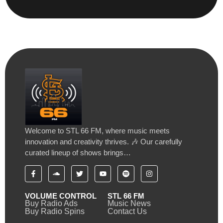
Welcome to STL 66 FM, where music meets
innovation and creativity thrives. 🎶 Our carefully
curated lineup of shows brings…
VOLUME CONTROL
STL 66 FM
Buy Radio Ads
Music News
Buy Radio Spins
Contact Us