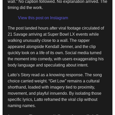
wall.” No caption followed. No explanation arrived. The
timing did the work.
View this post on Instagram
The post landed hours after viral footage circulated of
21 Savage arriving at Super Bowl LX events while
walking unusually close to a wall. The rapper
appeared alongside Kendall Jenner, and the clip
quickly took on a life of its own. Social media turned
the moment into comedy, with users exaggerating his
body language and speculating about intent.
Latto’s Story read as a knowing response. The song
choice carried weight. “Get Low” remains a cultural
shorthand, loaded with imagery tied to proximity,
movement, and playful innuendo. By isolating those
specific lyrics, Latto reframed the viral clip without
naming names.