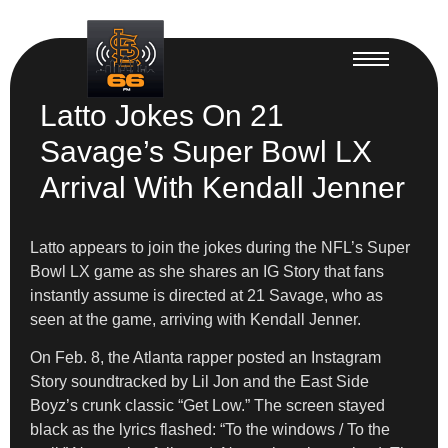
Latto Jokes On 21
Savage’s Super Bowl LX
Arrival With Kendall Jenner
Latto appears to join the jokes during the NFL’s Super
Bowl LX game as she shares an IG Story that fans
instantly assume is directed at 21 Savage, who as
seen at the game, arriving with Kendall Jenner.
On Feb. 8, the Atlanta rapper posted an Instagram
Story soundtracked by Lil Jon and the East Side
Boyz’s crunk classic “Get Low.” The screen stayed
black as the lyrics flashed: “To the windows / To the