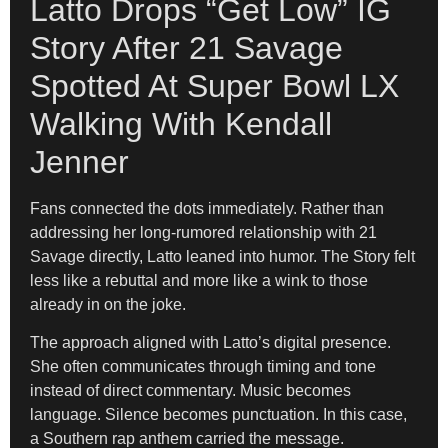
Latto Drops “Get Low” IG
Story After 21 Savage
Spotted At Super Bowl LX
Walking With Kendall
Jenner
Fans connected the dots immediately. Rather than
addressing her long-rumored relationship with 21
Savage directly, Latto leaned into humor. The Story felt
less like a rebuttal and more like a wink to those
already in on the joke.
The approach aligned with Latto’s digital presence.
She often communicates through timing and tone
instead of direct commentary. Music becomes
language. Silence becomes punctuation. In this case,
a Southern rap anthem carried the message.