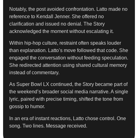
Notably, the post avoided confrontation. Latto made no
reference to Kendall Jenner. She offered no
clarification and issued no denial. The Story
acknowledged the moment without escalating it.
Within hip-hop culture, restraint often speaks louder
than explanation. Latto’s move followed that code. She
engaged the conversation without feeding speculation.
She redirected attention using shared cultural memory
instead of commentary.
As Super Bowl LX continued, the Story became part of
the weekend’s broader social media narrative. A single
lyric, paired with precise timing, shifted the tone from
gossip to humor.
In an era of instant reactions, Latto chose control. One
song. Two lines. Message received.