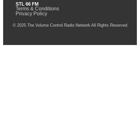
STL 66 FM
Terms & Conditions
Privacy Policy
© 2025 The Volume Control Radio Network All Rights Reserved