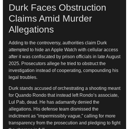
Durk Faces Obstruction
Claims Amid Murder
Allegations
Adding to the controversy, authorities claim Durk
attempted to hide an Apple Watch with cellular access
after it was confiscated by prison officials in late August
2025. Prosecutors allege he tried to obstruct the
investigation instead of cooperating, compounding his
legal troubles.
Durk stands accused of orchestrating a shooting meant
for Quando Rondo that instead left Rondo’s associate,
Lul Pab, dead. He has adamantly denied the
allegations. His defense team dismissed the
indictment as “impermissibly vague,” calling for more
transparency from the prosecution and pledging to fight