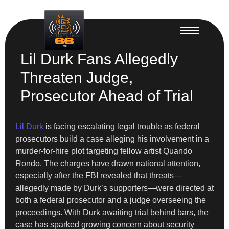
Lil Durk Fans Allegedly
Threaten Judge,
Prosecutor Ahead of Trial
Lil Durk
is facing escalating legal trouble as federal
prosecutors build a case alleging his involvement in a
murder-for-hire plot targeting fellow artist Quando
Rondo. The charges have drawn national attention,
especially after the FBI revealed that threats—
allegedly made by Durk’s supporters—were directed at
both a federal prosecutor and a judge overseeing the
proceedings. With Durk awaiting trial behind bars, the
case has sparked growing concern about security