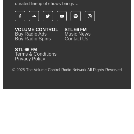
curated lineup of shows brings…
VOLUME CONTROL
STL 66 FM
Buy Radio Ads
Music News
Buy Radio Spins
Contact Us
STL 66 FM
Terms & Conditions
Privacy Policy
© 2025 The Volume Control Radio Network All Rights Reserved