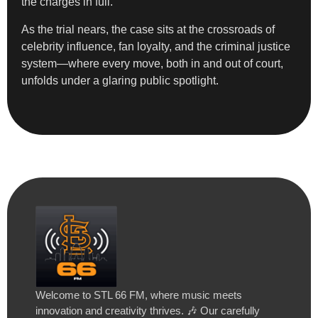
the charges in full.
As the trial nears, the case sits at the crossroads of
celebrity influence, fan loyalty, and the criminal justice
system—where every move, both in and out of court,
unfolds under a glaring public spotlight.
Welcome to STL 66 FM, where music meets
innovation and creativity thrives. 🎶 Our carefully