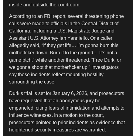
inside and outside the courtroom.
According to an FBI report, several threatening phone
calls were made to officials in the Central District of
California, including a U.S. Magistrate Judge and
Assistant U.S. Attorney Ian Yanniello. One caller
allegedly said, “If they get life… I’m gonna burn this
motherfcker down. Burn it to the ground… It’s not a
game btch,” while another threatened, “Free Durk, or
we gonna shoot that motherf*cker up.” Investigators
say these incidents reflect mounting hostility
surrounding the case.
Durk’s trial is set for January 6, 2026, and prosecutors
have requested that an anonymous jury be
empaneled, citing fears of intimidation and attempts to
influence witnesses. In a motion to the court,
prosecutors pointed to prior incidents as evidence that
heightened security measures are warranted.