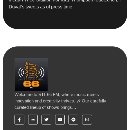
Duval’s tweets as of press time.
Welcome to STL 66 FM, where music meets
innovation and creativity thrives. 🎶 Our carefully
curated lineup of shows brings…