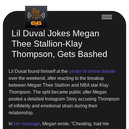
Lil Duval Jokes Megan
Thee Stallion-Klay
Thompson, Gets Bashed
Lil Duval found himself at the
center of online debate
over the weekend, after reacting to the breakup
between Megan Thee Stallion and NBA star Klay
Thompson. The split became public after Megan
posted a detailed Instagram Story accusing Thompson
of infidelity and emotional strain during their
relationship.
In
her message
, Megan wrote, “Cheating, had me