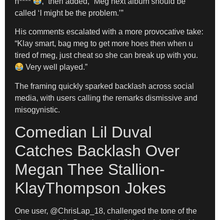
n****
,” then added, “Meg next album should be
called ‘I might be the problem.’”
His comments escalated with a more provocative take:
“Klay smart, bag meg to get more hoes then when u
tired of meg, just cheat so she can break up with you.
Very well played.”
The framing quickly sparked backlash across social
media, with users calling the remarks dismissive and
misogynistic.
Comedian Lil Duval
Catches Backlash Over
Megan Thee Stallion-
KlayThompson Jokes
One user, @ChrisLap_18, challenged the tone of the