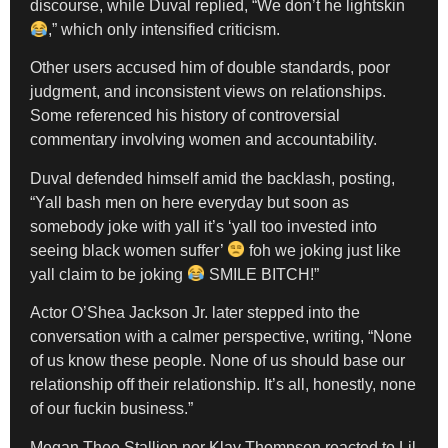
discourse, while Duval replied, “We don’t he lightskin
,” which only intensified criticism.
Other users accused him of double standards, poor
judgment, and inconsistent views on relationships.
Some referenced his history of controversial
commentary involving women and accountability.
Duval defended himself amid the backlash, posting,
“Yall bash men on here everyday but soon as
somebody joke with yall it’s ‘yall too invested into
seeing black women suffer’
foh we joking just like
yall claim to be joking
SMILE BITCH!”
Actor O’Shea Jackson Jr. later stepped into the
conversation with a calmer perspective, writing, “None
of us know these people. None of us should base our
relationship off their relationship. It’s all, honestly, none
of our fuckin business.”
Megan Thee Stallion nor Klay Thompson reacted to Lil