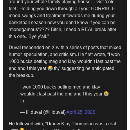
around your whole family playing house… Got ‘cold
feet.’ Holding you down through all your HORRIBLE
mood swings and treatment towards me during your
basketball season now you don’t know if you can be
‘monogamous’???? Bitch, I need a REAL break after
this one.. Bye y’all.”
Duval responded on X with a series of posts that mixed
humor, speculation, and criticism. He first wrote, “I won
1000 bucks betting meg and klay wouldn’t last past the
end and f this year
th,” suggesting he anticipated
the breakup.
I won 1000 bucks betting meg and klay
wouldn’t last past the end and f this year
th
— lil duval (@lilduval)
April 25, 2026
He followed with, “I knew Klay Thompson was a real