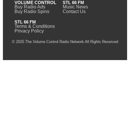
VOLUME CONTROL
STL 66 FM
Buy Radio Ads
Music News
Buy Radio Spins
Contact Us
STL 66 FM
Terms & Conditions
Privacy Policy
© 2025 The Volume Control Radio Network All Rights Reserved