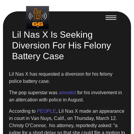
Lil Nas X Is Seeking
Diversion For His Felony
Battery Case
Lil Nas X has requested a diversion for his felony
police battery case.
​The pop superstar was
arrested
for his involvement in
an altercation with police in August.
​According to
PEOPLE
, Lil Nas X made an appearance
in court in Van Nuys, Calif., on Thursday, March 12.
Christy O’Connor, his attorney, reportedly asked: “a
judge for a short delay so that she could file a motion to