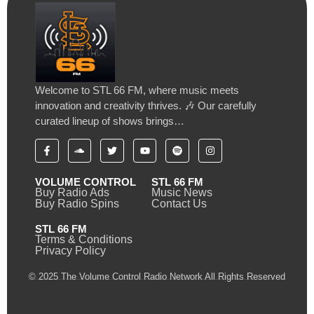
Welcome to STL 66 FM, where music meets
innovation and creativity thrives. 🎶 Our carefully
curated lineup of shows brings…
VOLUME CONTROL
STL 66 FM
Buy Radio Ads
Music News
Buy Radio Spins
Contact Us
STL 66 FM
Terms & Conditions
Privacy Policy
© 2025 The Volume Control Radio Network All Rights Reserved