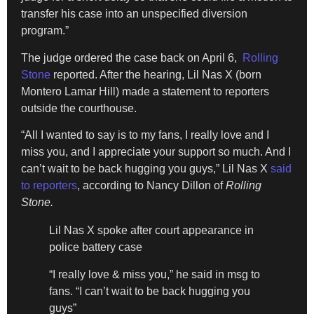
transfer his case into an unspecified diversion
program.”
The judge ordered the case back on April 6,
Rolling
Stone
reported. After the hearing, Lil Nas X (born
Montero Lamar Hill) made a statement to reporters
outside the courthouse.
“All I wanted to say is to my fans, I really love and I
miss you, and I appreciate your support so much. And I
can’t wait to be back hugging you guys,” Lil Nas X
said
to reporters
, according to Nancy Dillon of
Rolling
Stone.
Lil Nas X spoke after court appearance in
police battery case
“I really love & miss you,” he said in msg to
fans. “I can’t wait to be back hugging you
guys”