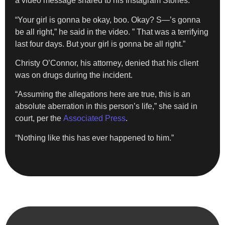
a video message shared to his Instagram Stories.
“Your girl is gonna be okay, boo. Okay? S—’s gonna
be all right,” he said in the video. ” That was a terrifying
last four days. But your girl is gonna be all right.”
Christy O’Connor, his attorney, denied that his client
was on drugs during the incident.
“Assuming the allegations here are true, this is an
absolute aberration in this person’s life,” she said in
court, per the
Associated Press
.
“Nothing like this has ever happened to him.”