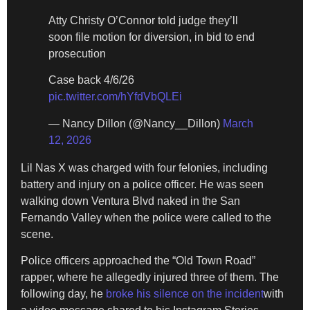
Atty Christy O’Connor told judge they’ll
soon file motion for diversion, in bid to end
prosecution
Case back 4/6/26
pic.twitter.com/hYfdVbQLEi
— Nancy Dillon (@Nancy__Dillon)
March
12, 2026
Lil Nas X was charged with four felonies, including
battery and injury on a police officer. He was seen
walking down Ventura Blvd naked in the San
Fernando Valley when the police were called to the
scene.
Police officers approached the “Old Town Road”
rapper, where he allegedly injured three of them. The
following day, he
broke his silence on the incident
with