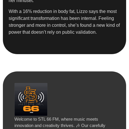
her mindset.
With a 16% reduction in body fat, Lizzo says the most
significant transformation has been internal. Feeling
stronger and more in control, she’s found a new kind of
power that doesn’t rely on public validation.
Welcome to STL 66 FM, where music meets
innovation and creativity thrives. 🎶 Our carefully