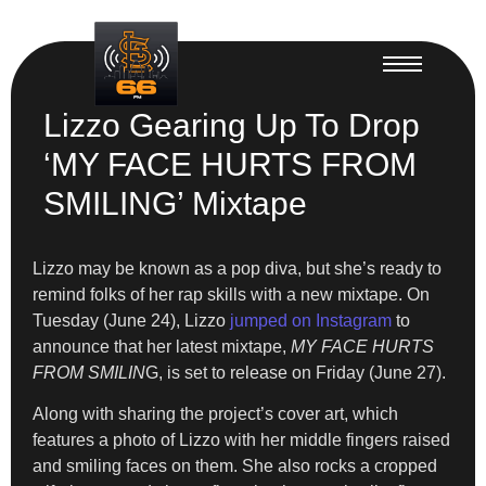
Lizzo Gearing Up To Drop
‘MY FACE HURTS FROM
SMILING’ Mixtape
Lizzo may be known as a pop diva, but she’s ready to
remind folks of her rap skills with a new mixtape. On
Tuesday (June 24), Lizzo
jumped on Instagram
to
announce that her latest
mixtape,
MY FACE HURTS
FROM SMILIN
G, is set to release on Friday (June 27).
Along with sharing the project’s cover art, which
features a photo of Lizzo with her middle fingers raised
and smiling faces on them. She also rocks a cropped