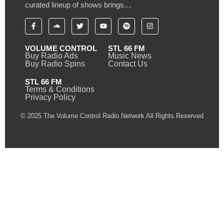
curated lineup of shows brings…
VOLUME CONTROL
STL 66 FM
Buy Radio Ads
Music News
Buy Radio Spins
Contact Us
STL 66 FM
Terms & Conditions
Privacy Policy
© 2025 The Volume Control Radio Network All Rights Reserved