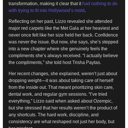
transformation, making it clear that it
had nothing to do
with trying to fit into Hollywood’s mold
.
Reflecting on her past, Lizzo revealed she attended
major red carpets like the Met Gala at her heaviest and
never once felt like her size held her back. Confidence
was never the issue. But now, she says, she’s stepped
into a new chapter where she genuinely feels the
compliments she’s always received. “I actually believe
the compliments,” she told host Trisha Paytas.
Her recent changes, she explained, weren’t just about
dropping weight—it was about taking care of herself
from the inside out. That meant prioritizing skin care,
dental work, and regular gym sessions. “I’ve tried
everything,” Lizzo said when asked about Ozempic,
but she stressed that her results weren’t the product of
any shortcuts. The hard work, discipline, and
consistency are what reshaped not just her body, but