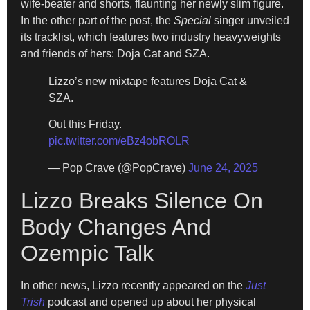
wife-beater and shorts, flaunting her newly slim figure.
In the other part of the post, the
Special
singer unveiled
its tracklist, which features two industry heavyweights
and friends of hers: Doja Cat and SZA.
Lizzo’s new mixtape features Doja Cat &
SZA.
Out this Friday.
pic.twitter.com/eBz4obROLR
— Pop Crave (@PopCrave)
June 24, 2025
Lizzo Breaks Silence On
Body Changes And
Ozempic Talk
In other news, Lizzo recently appeared on the
Just
Trish
podcast and opened up about her physical