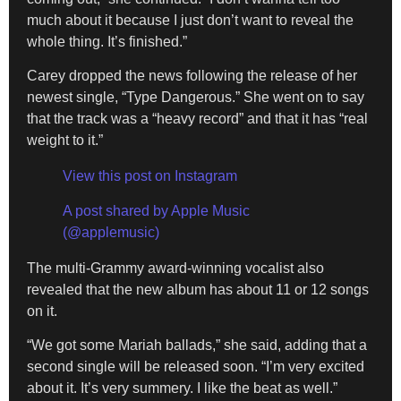
much about it because I just don’t want to reveal the
whole thing. It’s finished.”
Carey dropped the news following the release of her
newest single, “Type Dangerous.” She went on to say
that the track was a “heavy record” and that it has “real
weight to it.”
View this post on Instagram
A post shared by Apple Music
(@applemusic)
The multi-Grammy award-winning vocalist also
revealed that the new album has about 11 or 12 songs
on it.
“We got some Mariah ballads,” she said, adding that a
second single will be released soon. “I’m very excited
about it. It’s very summery. I like the beat as well.”