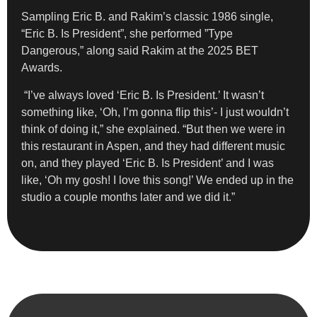
Sampling Eric B. and Rakim’s classic 1986 single,
“Eric B. Is President”, she performed ”Type
Dangerous,” along said Rakim at the 2025 BET
Awards.
“I’ve always loved ‘Eric B. Is President.’ It wasn’t
something like, ‘Oh, I’m gonna flip this’- I just wouldn’t
think of doing it,” she explained. “But then we were in
this restaurant in Aspen, and they had different music
on, and they played ‘Eric B. Is President’ and I was
like, ‘Oh my gosh! I love this song!’ We ended up in the
studio a couple months later and we did it.”