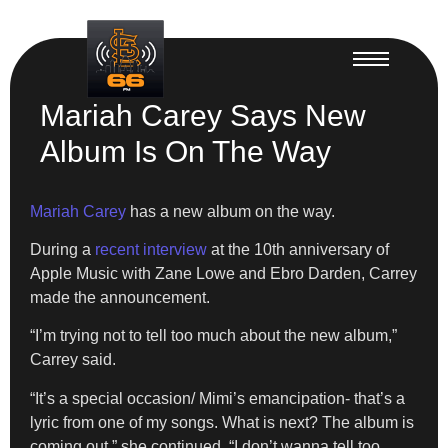
Mariah Carey Says New
Album Is On The Way
Mariah Carey
has a new album on the way.
During a
recent interview
at the 10th anniversary of
Apple Music with Zane Lowe and Ebro Darden, Carrey
made the announcement.
“I’m trying not to tell too much about the new album,”
Carrey said.
“It’s a special occasion/ Mimi’s emancipation- that’s a
lyric from one of my songs. What is next? The album is
coming out,” she continued. “I don’t wanna tell too