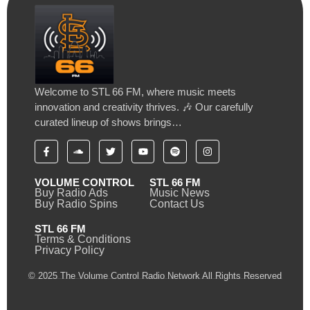
Welcome to STL 66 FM, where music meets
innovation and creativity thrives. 🎶 Our carefully
curated lineup of shows brings…
VOLUME CONTROL
STL 66 FM
Buy Radio Ads
Music News
Buy Radio Spins
Contact Us
STL 66 FM
Terms & Conditions
Privacy Policy
© 2025 The Volume Control Radio Network All Rights Reserved