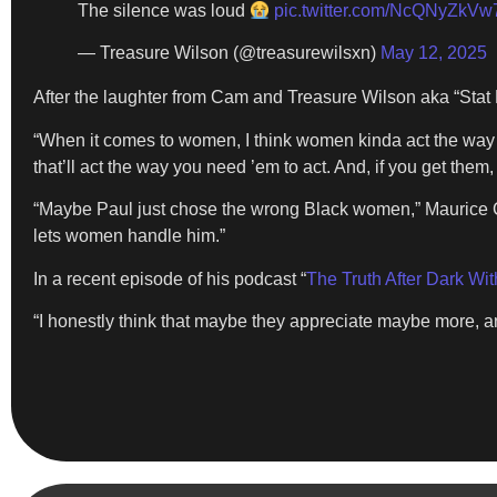
The silence was loud
pic.twitter.com/NcQNyZkVw
— Treasure Wilson (@treasurewilsxn)
May 12, 2025
After the laughter from Cam and Treasure Wilson aka “Stat B
“When it comes to women, I think women kinda act the way a 
that’ll act the way you need ’em to act. And, if you get them, 
“Maybe Paul just chose the wrong Black women,” Maurice Cl
lets women handle him.”
In a recent episode of his podcast “
The Truth After Dark Wi
“I honestly think that maybe they appreciate maybe more, a