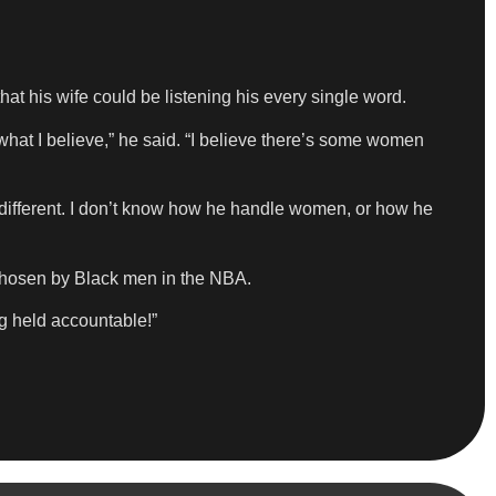
at his wife could be listening his every single word.
what I believe,” he said. “I believe there’s some women
 different. I don’t know how he handle women, or how he
chosen by Black men in the NBA.
g held accountable!”