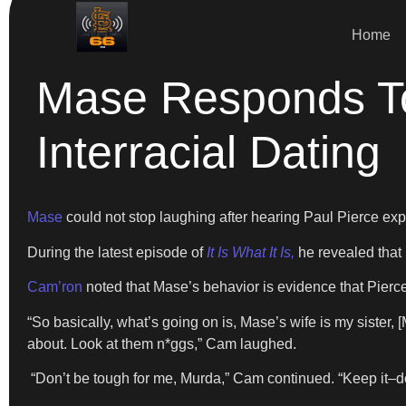
Home
Mase Responds T
Interracial Dating
Mase
could not stop laughing after hearing Paul Pierce ex
During the latest episode of
It Is What It Is,
he revealed that 
Cam’ron
noted that Mase’s behavior is evidence that Pierce
“So basically, what’s going on is, Mase’s wife is my sister, 
about. Look at them n*ggs,” Cam laughed.
“Don’t be tough for me, Murda,” Cam continued. “Keep it–don