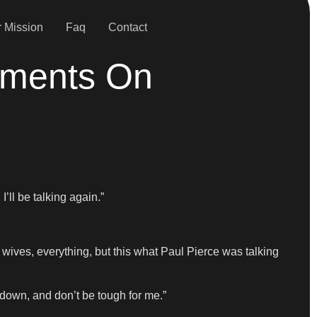
 Mission
Faq
Contact
mments On
’ll be talking again.”
s’ wives, everything, but this what Paul Pierce was talking
 down, and don’t be tough for me.”