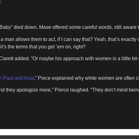
7
aby” died down, Mase offered some careful words, still aware th
man allows them to act, if I can say that? Yeah, that’s exactly 
it’s the terms that you get ’em on, right?
arett added. “Or maybe his approach with women is a little bit
th Paul and Azar
,” Piece explained why white women are often 
nd they apologize more,” Pierce laughed. “They don’t mind bein