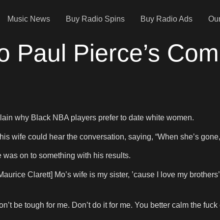
Music News
Buy Radio Spins
Buy Radio Ads
Our
o Paul Pierce’s Co
plain why Black NBA players prefer to date white women.
his wife could hear the conversation, saying, “When she’s gone, I
 was on to something with his results.
[Maurice Clarett] Mo’s wife is my sister, ’cause I love my brother
’t be tough for me. Don’t do it for me. You better calm the fuck