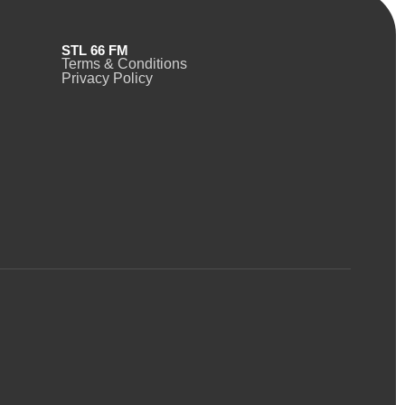
STL 66 FM
Terms & Conditions
Privacy Policy