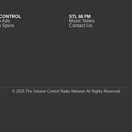
CONTROL
STL 66 FM
o Ads
Music News
 Spins
Contact Us
© 2025 The Volume Control Radio Network All Rights Reserved