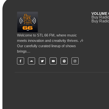
VOLUME 
Buy Radi
Buy Radio
Welcome to STL 66 FM, where music
meets innovation and creativity thrives. 🎶
Our carefully curated lineup of shows
brings…