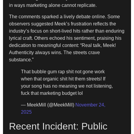
in ways marketing alone cannot replicate.
The comments sparked a lively debate online. Some
observers suggested Meek’s frustration reflects the
industry’s focus on short-lived hits rather than enduring
lyrical craft. Others echoed his sentiment, praising his
dedication to meaningful content: “Real talk, Meek!
Authenticity always wins. The streets crave
substance.”
That bubble gum rap shit not gone work
when that organic shit hit them streets! If
your song has no meaning we not listening,
fuck that marketing budget lol
— MeekMill (@MeekMill)
November 24,
2025
Recent Incident: Public