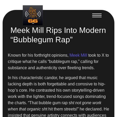
Meek Mill Rips Into Modern
“Bubblegum Rap”
Known for his forthright opinions,
Meek Mill
took to X to
critique what he calls “bubblegum rap,” calling for
substance and authenticity over fleeting trends.
In his characteristic candor, he argued that music
lacking depth is both forgettable and corrosive to hip-
hop’s core. He contrasted his own storytelling-driven
work with the lighter, trend-focused songs dominating
the charts. “That bubble gum rap sh
t not gone work
when that organic sh
t hit them streets!” he declared. He
insisted that genuine artistry connects with audiences