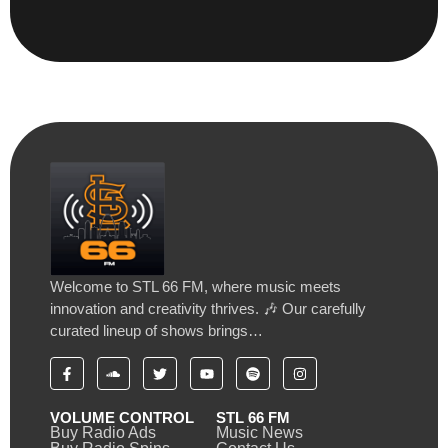
Welcome to STL 66 FM, where music meets
innovation and creativity thrives. 🎶 Our carefully
curated lineup of shows brings…
VOLUME CONTROL
STL 66 FM
Buy Radio Ads
Music News