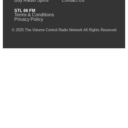
Buy Radio Spins
Contact Us
STL 66 FM
Terms & Conditions
Privacy Policy
© 2025 The Volume Control Radio Network All Rights Reserved