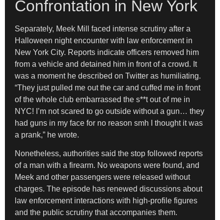
Confrontation in New York
Separately, Meek Mill faced intense scrutiny after a
Halloween night encounter with law enforcement in
New York City. Reports indicate officers removed him
from a vehicle and detained him in front of a crowd. It
was a moment he described on Twitter as humiliating.
“They just pulled me out the car and cuffed me in front
of the whole club embarrassed the s**t out of me in
NYC! I’m not scared to go outside without a gun… they
had guns in my face for no reason smh I thought it was
a prank,” he wrote.
Nonetheless, authorities said the stop followed reports
of a man with a firearm. No weapons were found, and
Meek and other passengers were released without
charges. The episode has renewed discussions about
law enforcement interactions with high-profile figures
and the public scrutiny that accompanies them.